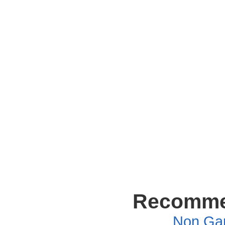
Recomme
Non Ga