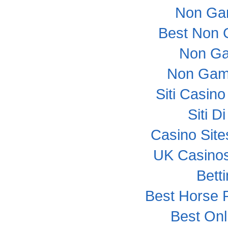
Non Ga
Best Non 
Non Ga
Non Gam
Siti Casin
Siti 
Casino Sit
UK Casino
Bett
Best Horse R
Best Onl