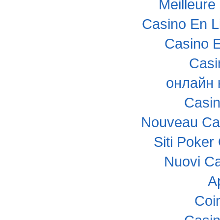
Meilleure
Casino En L
Casino E
Casi
онлайн 
Casi
Nouveau Cas
Siti Poke
Nuovi C
A
Coi