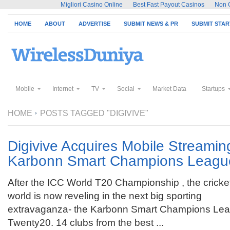
Migliori Casino Online
Best Fast Payout Casinos
Non 
HOME
ABOUT
ADVERTISE
SUBMIT NEWS & PR
SUBMIT STA
Mobile
Internet
TV
Social
Market Data
Startups
HOME
POSTS TAGGED "DIGIVIVE"
Digivive Acquires Mobile Streamin
Karbonn Smart Champions Leagu
After the ICC World T20 Championship , the cricke
world is now reveling in the next big sporting
extravaganza- the Karbonn Smart Champions Le
Twenty20. 14 clubs from the best ...