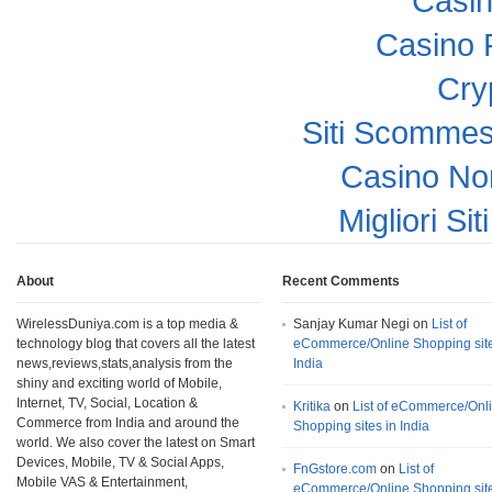
Casi
Casino 
Cry
Siti Scomme
Casino No
Migliori Si
About
Recent Comments
WirelessDuniya.com is a top media &
Sanjay Kumar Negi on
List of
technology blog that covers all the latest
eCommerce/Online Shopping site
news,reviews,stats,analysis from the
India
shiny and exciting world of Mobile,
Internet, TV, Social, Location &
Kritika
on
List of eCommerce/Onl
Commerce from India and around the
Shopping sites in India
world. We also cover the latest on Smart
Devices, Mobile, TV & Social Apps,
FnGstore.com
on
List of
Mobile VAS & Entertainment,
eCommerce/Online Shopping site