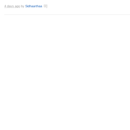
4 days ago
by
Sidhaarthaa