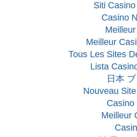
Siti Casin
Casino 
Meilleu
Meilleur Cas
Tous Les Sites De
Lista Casi
日本 
Nouveau Site
Casino 
Meilleur
Casi