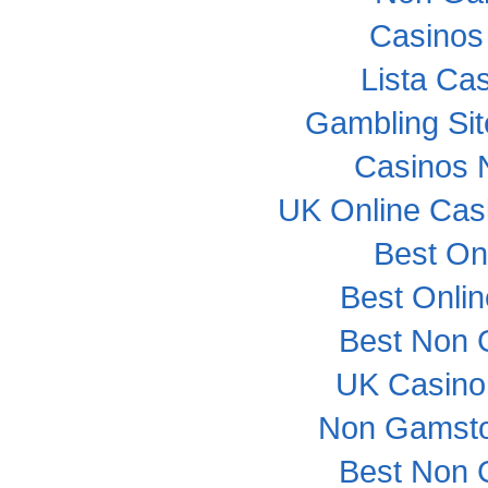
Casinos
Lista Cas
Gambling Si
Casinos 
UK Online Cas
Best On
Best Onli
Best Non 
UK Casino
Non Gamsto
Best Non 