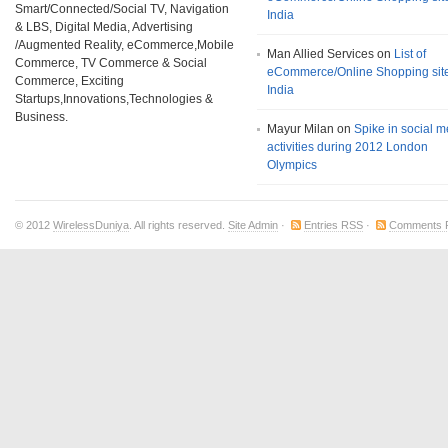
Smart/Connected/Social TV, Navigation
India
& LBS, Digital Media, Advertising
/Augmented Reality, eCommerce,Mobile
Man Allied Services on
List of
Commerce, TV Commerce & Social
eCommerce/Online Shopping site
Commerce, Exciting
India
Startups,Innovations,Technologies &
Business.
Mayur Milan on
Spike in social m
activities during 2012 London
Olympics
© 2012
WirelessDuniya
. All rights reserved.
Site Admin
·
Entries RSS
·
Comments 