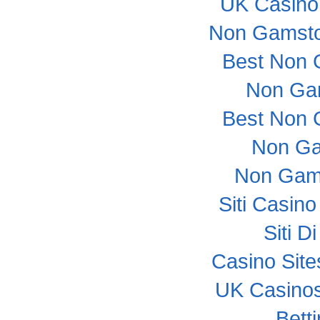
UK Casino
Non Gamsto
Best Non 
Non Ga
Best Non 
Non Ga
Non Gam
Siti Casin
Siti 
Casino Sit
UK Casino
Bett