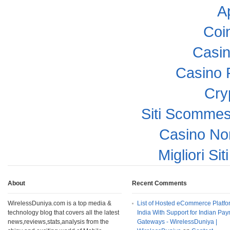
A
Coi
Casi
Casino 
Cry
Siti Scomme
Casino No
Migliori Si
About
Recent Comments
WirelessDuniya.com is a top media &
List of Hosted eCommerce Platfo
technology blog that covers all the latest
India With Support for Indian Pa
news,reviews,stats,analysis from the
Gateways - WirelessDuniya |