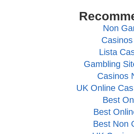
Recomme
Non Ga
Casinos
Lista Cas
Gambling Si
Casinos 
UK Online Cas
Best On
Best Onli
Best Non 