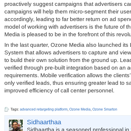
proactively suggest campaigns that advertisers ca
campaigns will help them micro-segment their use
accordingly, leading to far better return on ad spen
model of working with advertisers is the future of 
Media is pleased to be in the forefront of this revolu
In the last quarter, Ozone Media also launched i
System that allows advertisers to capture and vie
to build their own solution from the ground up. Le
verified through pre-built integration based on an a
requirements. Mobile verification allows the clients
only verified leads, thus ensuring greater lead to 
improved efficiency of call center personnel.
Tags:
advanced retargeting platform
,
Ozone Media
,
Ozone Smarton
Sidhaarthaa
Sidhaartha is a seasoned professional i