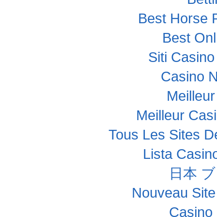
Best Horse R
Best Onl
Siti Casin
Casino 
Meilleu
Meilleur Cas
Tous Les Sites De
Lista Casi
日本 
Nouveau Site
Casino 