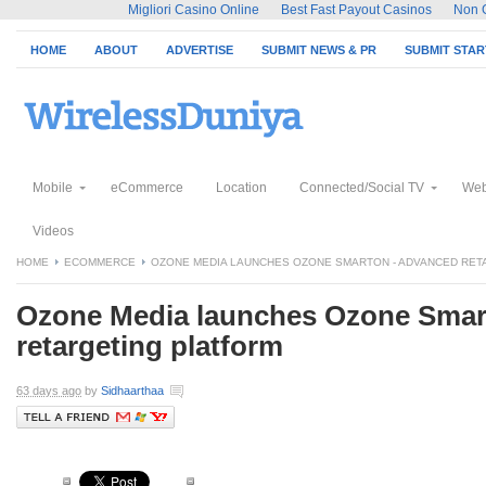
Migliori Casino Online
Best Fast Payout Casinos
Non 
HOME
ABOUT
ADVERTISE
SUBMIT NEWS & PR
SUBMIT STA
Mobile
eCommerce
Location
Connected/Social TV
Web
Videos
HOME
ECOMMERCE
OZONE MEDIA LAUNCHES OZONE SMARTON - ADVANCED RET
Ozone Media launches Ozone Smar
retargeting platform
63 days ago
by
Sidhaarthaa