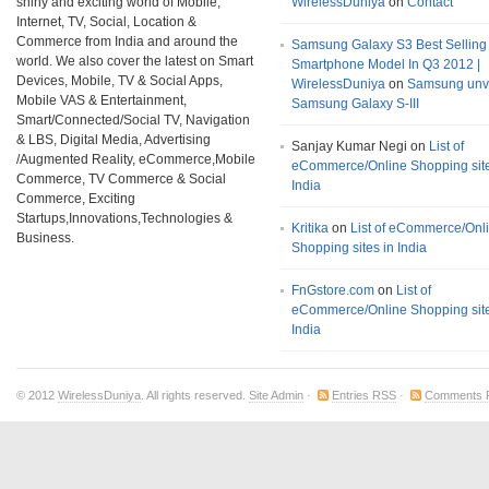
shiny and exciting world of Mobile,
WirelessDuniya
on
Contact
Internet, TV, Social, Location &
Commerce from India and around the
Samsung Galaxy S3 Best Selling
world. We also cover the latest on Smart
Smartphone Model In Q3 2012 |
Devices, Mobile, TV & Social Apps,
WirelessDuniya
on
Samsung unv
Mobile VAS & Entertainment,
Samsung Galaxy S-III
Smart/Connected/Social TV, Navigation
& LBS, Digital Media, Advertising
Sanjay Kumar Negi on
List of
/Augmented Reality, eCommerce,Mobile
eCommerce/Online Shopping site
Commerce, TV Commerce & Social
India
Commerce, Exciting
Startups,Innovations,Technologies &
Kritika
on
List of eCommerce/Onl
Business.
Shopping sites in India
FnGstore.com
on
List of
eCommerce/Online Shopping site
India
© 2012
WirelessDuniya
. All rights reserved.
Site Admin
·
Entries RSS
·
Comments 