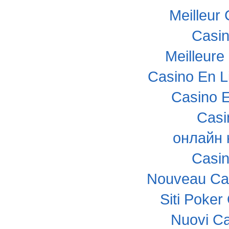
Meilleur
Casi
Meilleure
Casino En L
Casino E
Casi
онлайн 
Casi
Nouveau Cas
Siti Poke
Nuovi C