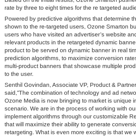
rate by three to eight times for the re targeted aud
Powered by predictive algorithms that determine th
shown to the re-targeted users, Ozone Smarton bui
users who have visited an advertiser’s website a
relevant products in the retargeted dynamic banner 
product to be served on dynamic banner in real tim
prediction algorithms, to maximize conversion rat
multi-product banners that showcase multiple produ
to the user.
Senthil Govindan, Associate VP, Product & Partne
said,”The combination of technology and ad networ
Ozone Media is now bringing to market is unique in
scenario. We are in the process of working with ou
implement algorithms through our customizable 
that will maximize their ability to generate convers
retargeting. What is even more exciting is that we w