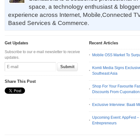
space, a technology enthusiast & blogger
experience across Internet, Mobile,Connected TV
Based Services & Commerce.
Get Updates
Recent Articles
Subscribe to our e-mail newsletter to receive
Mobile OSS Market To Surpa
updates.
Komli Media Signs Exclusive
Southeast Asia
Share This Post
Shop For Your Favourite Fa
Discounts From Cuponation 
Exclusive Interview: Baati M
Upcoming Event: AppFest 
Entrepreneurs