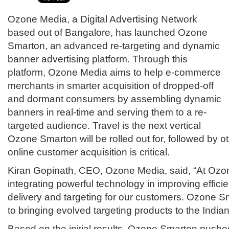
Ozone Media, a Digital Advertising Network
based out of Bangalore, has launched Ozone
Smarton, an advanced re-targeting and dynamic
banner advertising platform. Through this
platform, Ozone Media aims to help e-commerce
merchants in smarter acquisition of dropped-off
and dormant consumers by assembling dynamic
banners in real-time and serving them to a re-
targeted audience. Travel is the next vertical
Ozone Smarton will be rolled out for, followed by o
online customer acquisition is critical.
Kiran Gopinath, CEO, Ozone Media, said, “At Ozo
integrating powerful technology in improving effic
delivery and targeting for our customers. Ozone Sm
to bringing evolved targeting products to the Indian
Based on the initial results, Ozone Smarton pushe