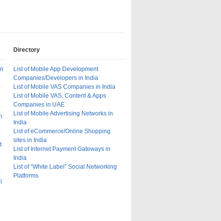
Directory
In
List of Mobile App Development
Companies/Developers in India
List of Mobile VAS Companies in India
List of Mobile VAS, Content & Apps
Companies in UAE
List of Mobile Advertising Networks in
n
India
List of eCommerce/Online Shopping
sites in India
t
List of Internet Payment Gateways in
India
List of “White Label” Social Networking
Platforms
l