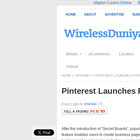
Migliori Casino Online
B
HOME
ABOUT
ADVERTISE
SUB
Mobile
eCommerce
Location
Videos
HOME
INTERNET
PINTEREST LAUNCHES PINT
Pinterest Launches 
8 days ago
by
sharada
After the introduction of “Secret Boards”, pop
feature enables users to create business page