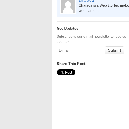
sharada
Sharada is a Web 2.0/Technology
world around.
Get Updates
Subscribe to our e-mail newsletter to receive
updates.
Share This Post