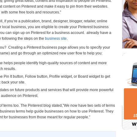
giving great ideas, content and inspiration to people on Pinterest.
content on Pinterest and make it easy to pin from their websites.
al with some free tools and resources.”
if you’re a publication, brand, designer, blogger, retailer, online
or local business, you are eligible to create your Pinterest business
, you can sign up on Pinterest for a business account. already have a
y following the steps on the
business site
.
ou? Creating a Pinterest business page allows you to specify your
 name) and go through an optimized new user flow to help you:
dge helps people identify high-quality sources of content and more
h results.
 Pin It button, Follow button, Profile widget, or Board widget to get
 back your site.
ates on future products and services that will provide more powerful
 audience on Pinterest.
f terms too. The Pinterest blog stated,”We now have two sets of terms
business terms help guide businesses on how to use Pinterest. They
nt for businesses from those meant for regular people.”