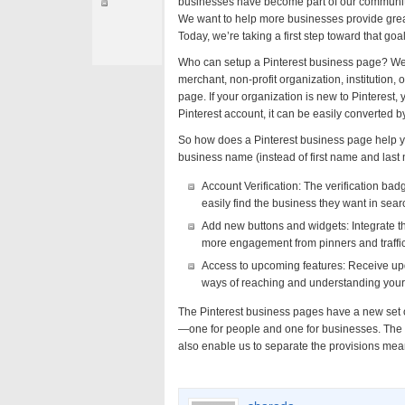
businesses have become part of our community, 
We want to help more businesses provide great 
Today, we’re taking a first step toward that go
Who can setup a Pinterest business page? Well, 
merchant, non-profit organization, institution, 
page. If your organization is new to Pinterest
Pinterest account, it can be easily converted b
So how does a Pinterest business page help y
business name (instead of first name and last
Account Verification: The verification ba
easily find the business they want in searc
Add new buttons and widgets: Integrate the
more engagement from pinners and traffic
Access to upcoming features: Receive upd
ways of reaching and understanding your
The Pinterest business pages have a new set o
—one for people and one for businesses. The 
also enable us to separate the provisions mea