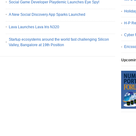
Social Game Developer Playdemic Launches Eye Spy!
Holida
A New Social Discovery App Sparks Launched
H-P Re
Lava Launches Lava Iris N320
Cyber 
Startup ecosystems around the world fast challenging Silicon
Valley, Bangalore at 19th Position
Ericss
Upcomin