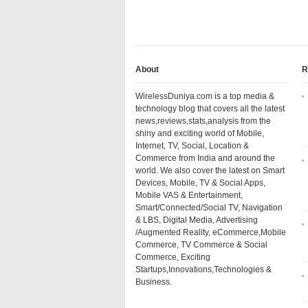
About
R
WirelessDuniya.com is a top media &
technology blog that covers all the latest
news,reviews,stats,analysis from the
shiny and exciting world of Mobile,
Internet, TV, Social, Location &
Commerce from India and around the
world. We also cover the latest on Smart
Devices, Mobile, TV & Social Apps,
Mobile VAS & Entertainment,
Smart/Connected/Social TV, Navigation
& LBS, Digital Media, Advertising
/Augmented Reality, eCommerce,Mobile
Commerce, TV Commerce & Social
Commerce, Exciting
Startups,Innovations,Technologies &
Business.