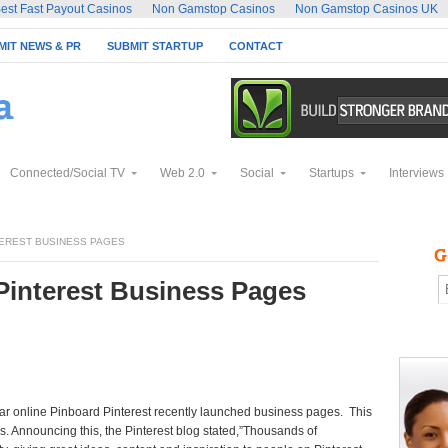
est Fast Payout Casinos
Non Gamstop Casinos
Non Gamstop Casinos UK
MIT NEWS & PR
SUBMIT STARTUP
CONTACT
Connected/Social TV
Web 2.0
Social
Startups
Interviews
EREST BUSINESS PAGES
Pinterest Business Pages
ular online Pinboard Pinterest recently launched business pages. This
s. Announcing this, the Pinterest blog stated,”Thousands of