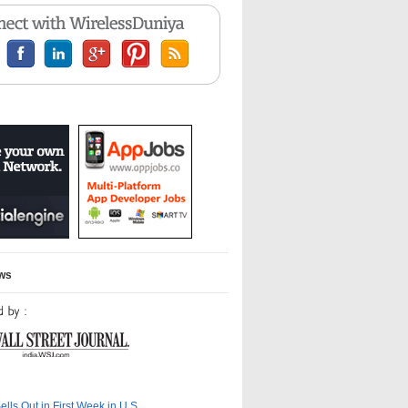
ews
ells Out in First Week in U.S.