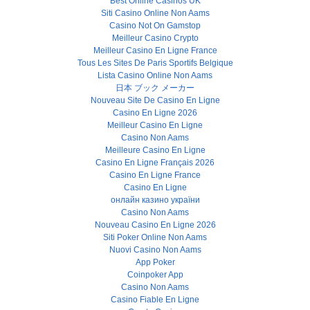
Best Online Casinos UK
Siti Casino Online Non Aams
Casino Not On Gamstop
Meilleur Casino Crypto
Meilleur Casino En Ligne France
Tous Les Sites De Paris Sportifs Belgique
Lista Casino Online Non Aams
日本 ブック メーカー
Nouveau Site De Casino En Ligne
Casino En Ligne 2026
Meilleur Casino En Ligne
Casino Non Aams
Meilleure Casino En Ligne
Casino En Ligne Français 2026
Casino En Ligne France
Casino En Ligne
онлайн казино україни
Casino Non Aams
Nouveau Casino En Ligne 2026
Siti Poker Online Non Aams
Nuovi Casino Non Aams
App Poker
Coinpoker App
Casino Non Aams
Casino Fiable En Ligne