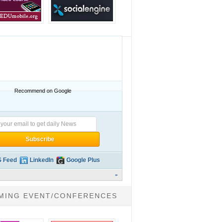
Recommend on Google
 Feed
LinkedIn
Google Plus
»
MING EVENT/CONFERENCES