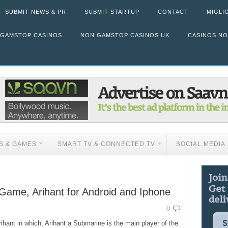
SUBMIT NEWS & PR
SUBMIT STARTUP
CONTACT
MIGLI
 GAMSTOP CASINOS
NON GAMSTOP CASINOS UK
CASINOS N
S & GAMES
SMART TV & CONNECTED TV
SOCIAL MEDIA
Game, Arihant for Android and Iphone
0
ant in which, Arihant a Submarine is the main player of the