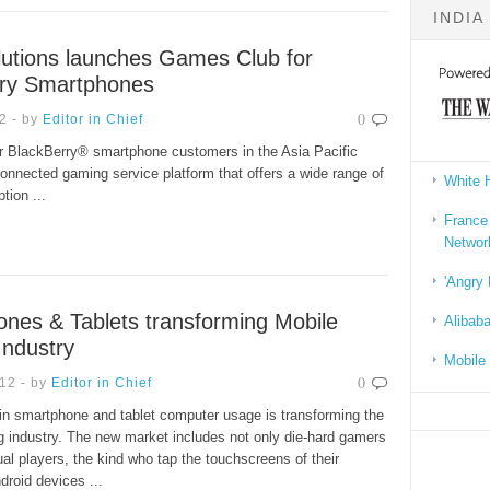
INDIA
lutions launches Games Club for
rry Smartphones
0
2 - by
Editor in Chief
or BlackBerry® smartphone customers in the Asia Pacific
connected gaming service platform that offers a wide range of
White 
tion ...
France
Networ
'Angry 
nes & Tablets transforming Mobile
Alibab
ndustry
Mobile
0
012 - by
Editor in Chief
in smartphone and tablet computer usage is transforming the
 industry. The new market includes not only die-hard gamers
al players, the kind who tap the touchscreens of their
droid devices ...