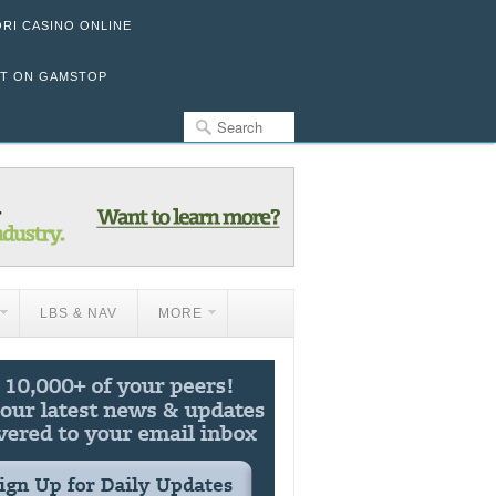
ORI CASINO ONLINE
OT ON GAMSTOP
LBS & NAV
MORE