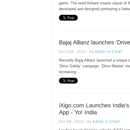
game. The word Arihant means slayer of t
developed and designed portraying a fanta
Bajaj Allianz launches ‘Dri
Oct 12th, 2012 - by
Editor in Chief
Recently Bajaj Allianz launched a unique on
‘Drive Safely’ campaign. ‘Drive Master’ me
increasing ...
iXigo.com Launches India’s 
App - Yo! India
Oct 5th, 2012 - by
Editor in Chief