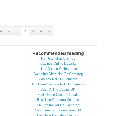
4
«
1
2
3
4
»
Recommended reading
Non Gamstop Casinos
Casinos Online España
Lista Casino Online Italia
Gambling Sites Not On Gamstop
Casinos Not On Gamstop
UK Online Casinos Not On Gamstop
Best Online Casino UK
Best Online Casino Canada
Best Non Gamstop Casinos
UK Casino Not On Gamstop
Non Gamstop Casino Sites UK
Best Non Gamstop Casinos