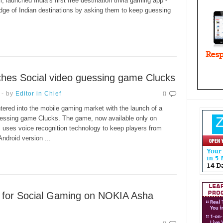
launched India’s first free destination trivia gaming app -
edge of Indian destinations by asking them to keep guessing
hes Social video guessing game Clucks
0
 - by
Editor in Chief
ered into the mobile gaming market with the launch of a
uessing game Clucks. The game, now available only on
 uses voice recognition technology to keep players from
ndroid version ...
 for Social Gaming on NOKIA Asha