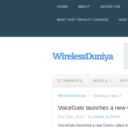
HOME
ABOUT
ADVERTISE
BEST FAST PAYOUT CASINOS
NON
ECOMMERCE
MOBILE
APP
WirelessDuniya
Gaming
Page 2
VoiceGate launches a new 
Oct 12th, 2012 - by
Editor in Chief
VoiceGate launched a new Game called Arih