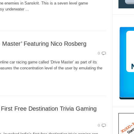
he enemies in Sanskrit. This is a seven level game
sy underwater ...
ve Master’ Featuring Nico Rosberg
0
line car racing game called ‘Drive Master’ as part of its
asures the concentration level of the user by emulating the
First Free Destination Trivia Gaming
0