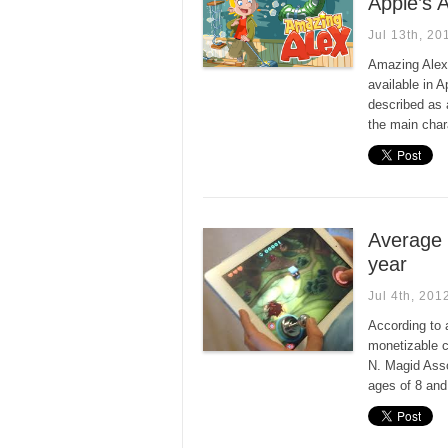
Apple’s 
Jul 13th, 20
Amazing Alex
available in 
described as 
the main char
Average
year
Jul 4th, 201
According to 
monetizable c
N. Magid Asso
ages of 8 and 