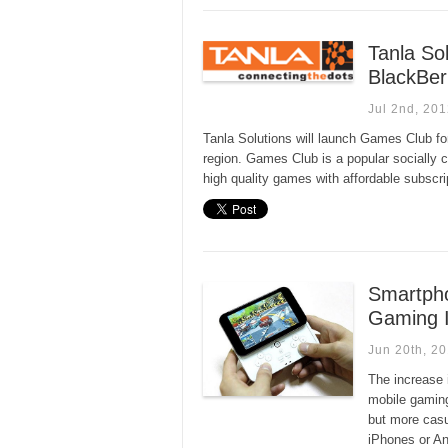
Tanla So
BlackBe
Jul 2nd, 201
Tanla Solutions will launch Games Club f
region. Games Club is a popular socially 
high quality games with affordable subscrip
Smartpho
Gaming I
Jun 20th, 2
The increase 
mobile gaming
but more casu
iPhones or An