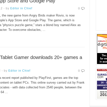
App Store and Google Play
0
12 - by
Editor in Chief
, the new game from Angry Birds maker Rovio, is now
Apple’s App Store and Google Play. The game, which is
a “physics puzzle game,” stars a blond boy named Alex as
acter. To overcome obstacles, ...
 Tablet Gamer downloads 20+ games a
0
2 - by
Editor in Chief
a recent report published by PlayFirst, games are the top
ontent on tablet PCs. This online survey carried out by Frank
ciates - with data collected from 2540 people, between the
64 ...