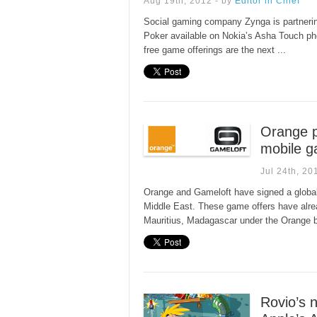
Aug 19th, 2012 - by
Editor in Chief
Social gaming company Zynga is partner
Poker available on Nokia’s Asha Touch ph
free game offerings are the next ...
Orange p
mobile g
Jul 24th, 20
Orange and Gameloft have signed a global
Middle East. These game offers have alre
Mauritius, Madagascar under the Orange b
Rovio’s 