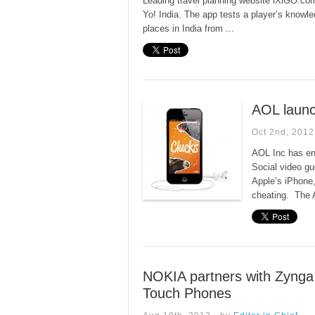
Leading travel planning website iXiGO.com, 
Yo! India. The app tests a player’s knowl
places in India from ...
AOL launc
Oct 2nd, 2012
AOL Inc has ent
Social video g
Apple’s iPhone,
cheating. The A
NOKIA partners with Zynga
Touch Phones