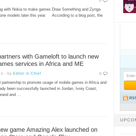
0
ing with Nokia to make games Draw Something and Zynga
one models later this year. According to a blog post, the
artners with Gameloft to launch new
ames services in Africa and ME
0
12 - by
Editor in Chief
 partnership to promote usage of mobile games in Africa and
ady been successfully launched in Jordan, Ivory Coast,
rand and ...
RSS
UPCO
new game Amazing Alex launched on