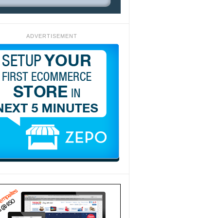
ADVERTISEMENT