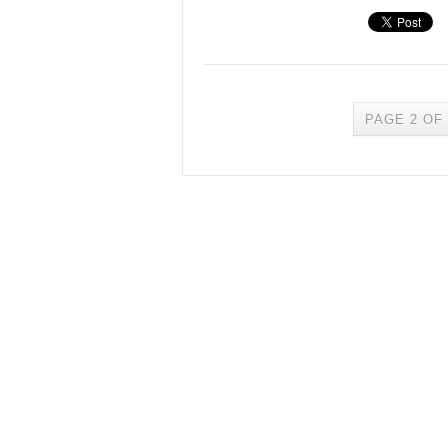
PAGE 2 OF 