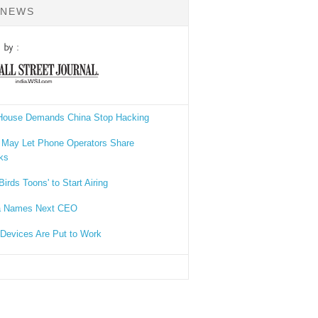
 NEWS
House Demands China Stop Hacking
 May Let Phone Operators Share
ks
Birds Toons' to Start Airing
a Names Next CEO
 Devices Are Put to Work