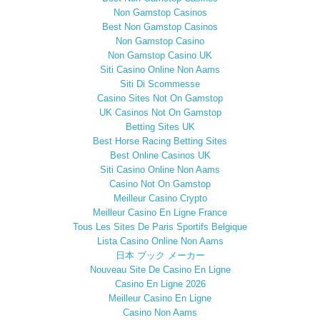
Non Gamstop Casinos
Best Non Gamstop Casinos
Non Gamstop Casino
Non Gamstop Casino UK
Siti Casino Online Non Aams
Siti Di Scommesse
Casino Sites Not On Gamstop
UK Casinos Not On Gamstop
Betting Sites UK
Best Horse Racing Betting Sites
Best Online Casinos UK
Siti Casino Online Non Aams
Casino Not On Gamstop
Meilleur Casino Crypto
Meilleur Casino En Ligne France
Tous Les Sites De Paris Sportifs Belgique
Lista Casino Online Non Aams
日本 ブック メーカー
Nouveau Site De Casino En Ligne
Casino En Ligne 2026
Meilleur Casino En Ligne
Casino Non Aams