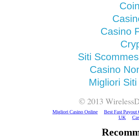
Coi
Casin
Casino F
Cry
Siti Scomme
Casino Non
Migliori Si
© 2013
WirelessD