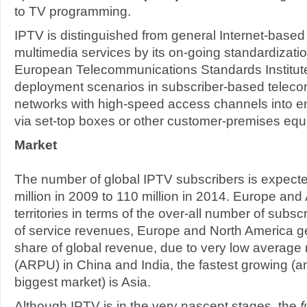
to TV programming.
IPTV is distinguished from general Internet-base
multimedia services by its on-going standardizatio
European Telecommunications Standards Institute)
deployment scenarios in subscriber-based telec
networks with high-speed access channels into e
via set-top boxes or other customer-premises equ
Market
The number of global IPTV subscribers is expecte
million in 2009 to 110 million in 2014. Europe and
territories in terms of the over-all number of subsc
of service revenues, Europe and North America ge
share of global revenue, due to very low average
(ARPU) in China and India, the fastest growing (an
biggest market) is Asia.
Although IPTV is in the very nascent stages, the
f