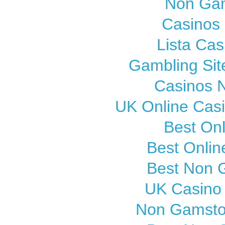
Non Gam
Casinos
Lista Cas
Gambling Si
Casinos 
UK Online Cas
Best On
Best Onli
Best Non 
UK Casino
Non Gamsto