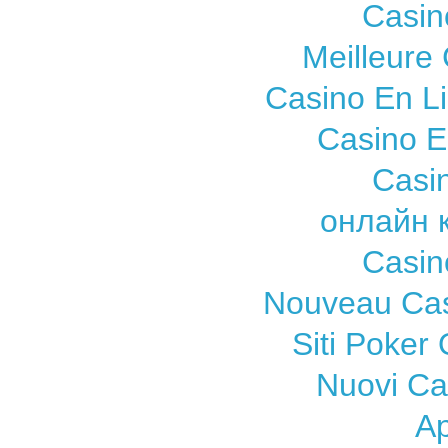
Casin
Meilleure
Casino En L
Casino E
Casi
онлайн 
Casin
Nouveau Cas
Siti Poker
Nuovi C
A