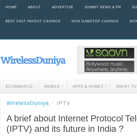
HOME
ABOUT
ADVERTISE
SUBMIT NEWS & PR
SU
BEST FAST PAYOUT CASINOS
NON GAMSTOP CASINOS
NON
ECOMMERCE
MOBILE
APPS & GAMES
SMART TV
WirelessDuniya
IPTV
A brief about Internet Protocol Te
(IPTV) and its future in India ?