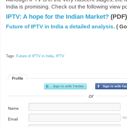
India is promising. Check out the following view po
IPTV: A hope for the Indian Market?
(PDF)
Future of IPTV in India a detailed analysis.
( Go
Tags:
Future of IPTV in India
,
IPTV
Profile
or
Name
No
Email