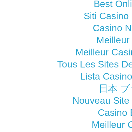
Best Onl
Siti Casin
Casino 
Meilleur
Meilleur Cas
Tous Les Sites De
Lista Casin
日本 ブ
Nouveau Site
Casino 
Meilleur 