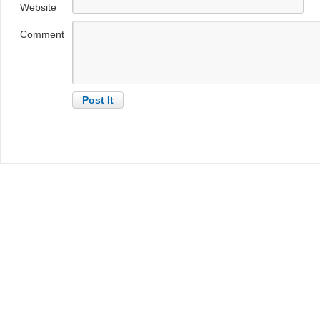
Website
Comment