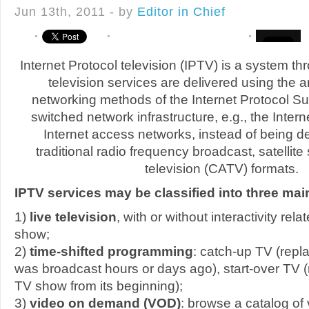
Jun 13th, 2011 - by
Editor in Chief
Internet Protocol television (IPTV) is a system th
television services are delivered using the a
networking methods of the Internet Protocol Su
switched network infrastructure, e.g., the Inte
Internet access networks, instead of being d
traditional radio frequency broadcast, satellite
television (CATV) formats.
IPTV services may be classified into three mai
1)
live television
, with or without interactivity rel
show;
2)
time-shifted programming
: catch-up TV (repl
was broadcast hours or days ago), start-over TV (
TV show from its beginning);
3)
video on demand (VOD)
: browse a catalog of 