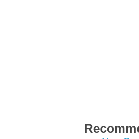
Recomme