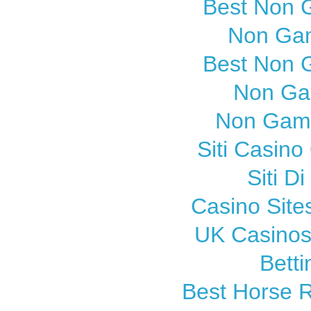
Best Non 
Non Gam
Best Non 
Non Ga
Non Gams
Siti Casin
Siti 
Casino Sit
UK Casinos
Betti
Best Horse R