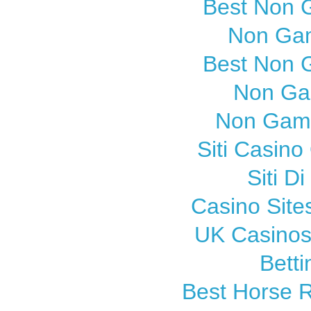
Best Non 
Non Gam
Best Non 
Non Ga
Non Gams
Siti Casin
Siti 
Casino Sit
UK Casinos
Betti
Best Horse R