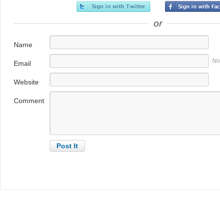
or
Name
No
Email
Website
Comment