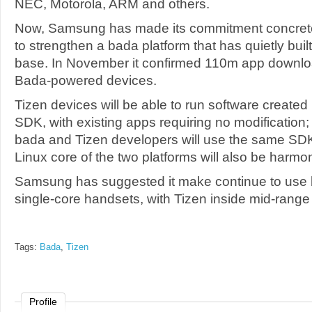
NEC, Motorola, ARM and others.
Now, Samsung has made its commitment concrete,
to strengthen a bada platform that has quietly buil
base. In November it confirmed 110m app downl
Bada-powered devices.
Tizen devices will be able to run software created
SDK, with existing apps requiring no modification
bada and Tizen developers will use the same SD
Linux core of the two platforms will also be harmo
Samsung has suggested it make continue to use 
single-core handsets, with Tizen inside mid-rang
Tags:
Bada
,
Tizen
Profile