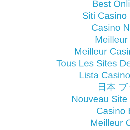
Best Onl
Siti Casin
Casino 
Meilleur
Meilleur Cas
Tous Les Sites De
Lista Casin
日本 ブ
Nouveau Site
Casino 
Meilleur 