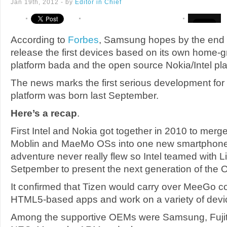
Jan 19th, 2012 - by
Editor in Chief
According to
Forbes
, Samsung hopes by the end o
release the first devices based on its own home
platform bada and the open source Nokia/Intel pla
The news marks the first serious development for 
platform was born last September.
Here’s a recap
.
First Intel and Nokia got together in 2010 to merg
Moblin and MaeMo OSs into one new smartphone 
adventure never really flew so Intel teamed with 
Setpember to present the next generation of the O
It confirmed that Tizen would carry over MeeGo c
HTML5-based apps and work on a variety of devi
Among the supportive OEMs were Samsung, Fujit