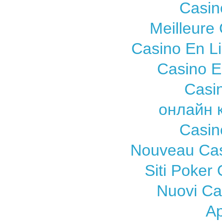
Casin
Meilleure
Casino En L
Casino E
Casi
онлайн 
Casin
Nouveau Cas
Siti Poker
Nuovi C
A