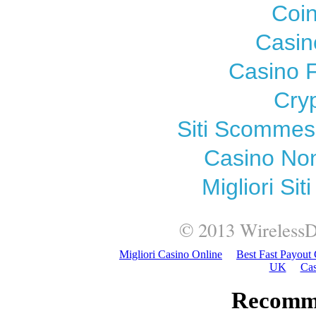
Coi
Casin
Casino F
Cry
Siti Scomme
Casino Non
Migliori Si
© 2013
WirelessD