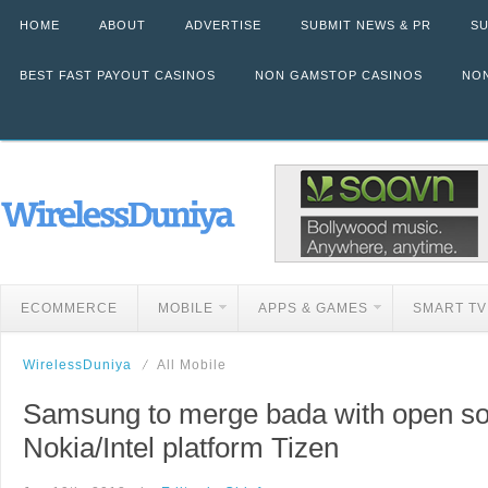
HOME
ABOUT
ADVERTISE
SUBMIT NEWS & PR
SU
BEST FAST PAYOUT CASINOS
NON GAMSTOP CASINOS
NON
ECOMMERCE
MOBILE
APPS & GAMES
SMART TV
WirelessDuniya
All Mobile
Samsung to merge bada with open s
Nokia/Intel platform Tizen