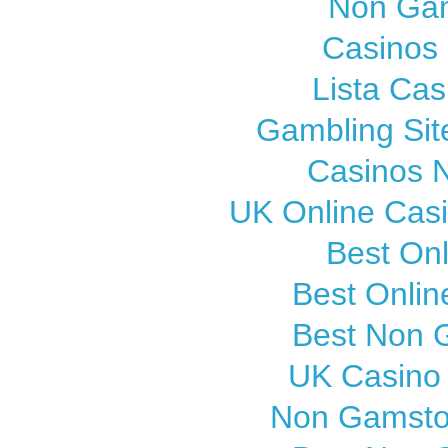
Non Gam
Casinos
Lista Cas
Gambling Si
Casinos 
UK Online Cas
Best On
Best Onli
Best Non 
UK Casino
Non Gamsto