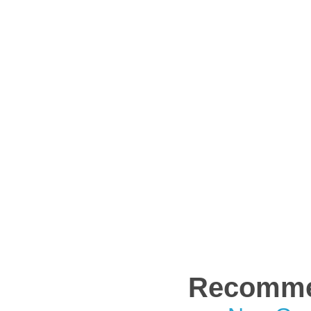
Recomme