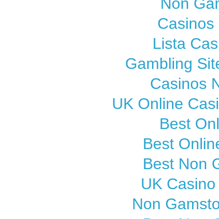
Non Gam
Casinos
Lista Cas
Gambling Si
Casinos 
UK Online Cas
Best On
Best Onli
Best Non 
UK Casino
Non Gamsto