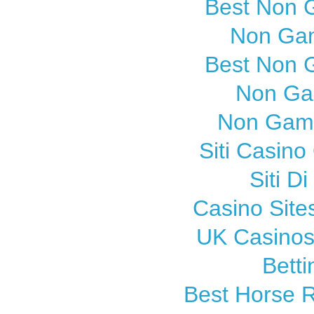
Best Non 
Non Gam
Best Non 
Non Ga
Non Gams
Siti Casin
Siti 
Casino Sit
UK Casinos
Betti
Best Horse R