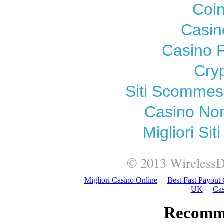
Coi
Casin
Casino F
Cry
Siti Scomme
Casino Non
Migliori Si
© 2013
WirelessD