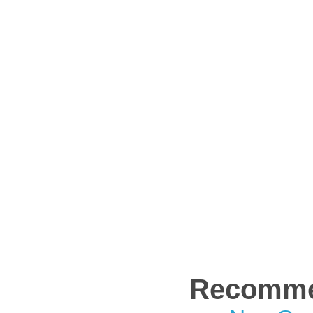
Recomme