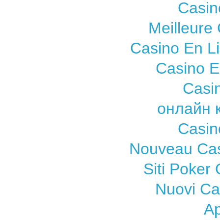
Casin
Meilleure
Casino En L
Casino E
Casi
онлайн 
Casin
Nouveau Cas
Siti Poker
Nuovi C
A