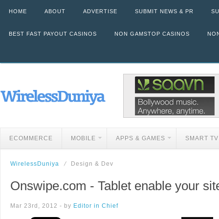
HOME
ABOUT
ADVERTISE
SUBMIT NEWS & PR
SU
BEST FAST PAYOUT CASINOS
NON GAMSTOP CASINOS
NON
ECOMMERCE
MOBILE
APPS & GAMES
SMART TV
WirelessDuniya
Design & Dev
Onswipe.com - Tablet enable your sit
Mar 23rd, 2012 - by
Editor in Chief