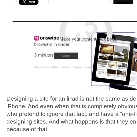
Designing a site for an iPad is not the same as de
iPhone. And even when that is completely obvious
who pretend to ignore that fact, and have a “one-fit
designing sites. And what happens is that they end
because of that.