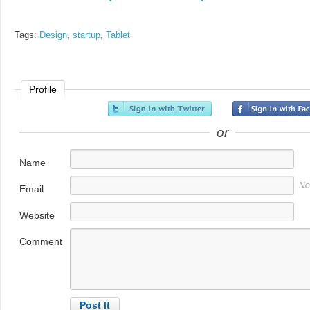
Tags:
Design
,
startup
,
Tablet
Profile
or
Name
No
Email
Website
Comment