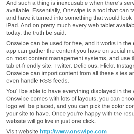
And such a thing is inexcusable when there’s ser
available. Essentially, Onswipe is a tool that can 
and have it turned into something that would look
iPad. And on pretty much every web tablet availa
today, the truth be said.
Onswipe can be used for free, and it works in the
app can gather the content you have on social m
on most content management systems, and use th
tablet-friendly site. Twitter, Delicious, Flickr, Ins
Onswipe can import content from all these sites a
even handle RSS feeds.
You’ll be able to have everything displayed in the
Onswipe comes with lots of layouts, you can ch
logo will be placed, and you can pick the color c
your site to have. Once you’re happy with the resu
website will go live in just one click.
Visit website
http://www.onswipe.com