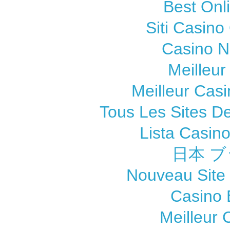
Best Onl
Siti Casin
Casino 
Meilleur
Meilleur Cas
Tous Les Sites De
Lista Casin
日本 ブ
Nouveau Site
Casino 
Meilleur 