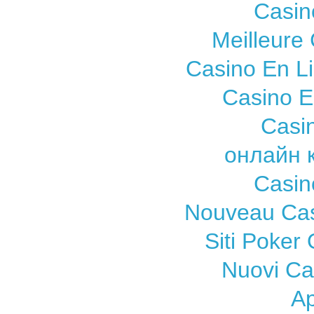
Casin
Meilleure
Casino En L
Casino E
Casi
онлайн 
Casin
Nouveau Cas
Siti Poker
Nuovi C
A