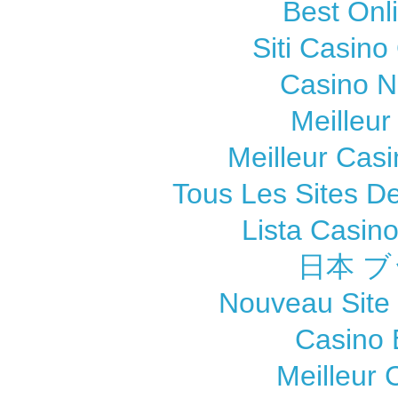
Best Onl
Siti Casin
Casino 
Meilleur
Meilleur Cas
Tous Les Sites De
Lista Casin
日本 ブ
Nouveau Site
Casino 
Meilleur 