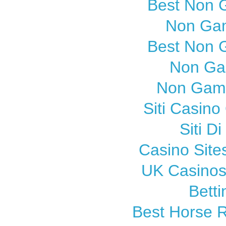
Best Non 
Non Gam
Best Non 
Non Ga
Non Gams
Siti Casin
Siti 
Casino Sit
UK Casinos
Betti
Best Horse R