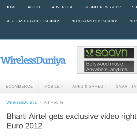
HOME
ABOUT
ADVERTISE
SUBMIT NEWS & PR
SU
BEST FAST PAYOUT CASINOS
NON GAMSTOP CASINOS
NON
ECOMMERCE
MOBILE
APPS & GAMES
SMART TV
WirelessDuniya
All Mobile
Bharti Airtel gets exclusive video rig
Euro 2012