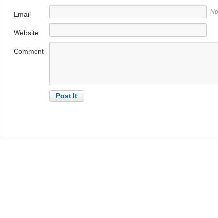
No
Email
Website
Comment