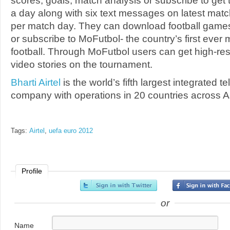
scores, goals, match analysis or subscribe to ge
a day along with six text messages on latest matc
per match day. They can download football game
or subscribe to MoFutbol- the country’s first eve
football. Through MoFutbol users can get high-re
video stories on the tournament.
Bharti Airtel
is the world’s fifth largest integrated
company with operations in 20 countries across As
Tags:
Airtel
,
uefa euro 2012
Profile
or
Name