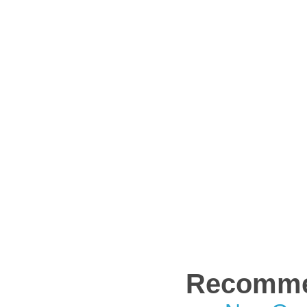
Recomme