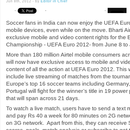
Jun 8th, 2012 - by
Editor in Chief
Soccer fans in India can now enjoy the UEFA Euro
mobile devices, even while on the move. Bharti A
exclusive mobile and video content rights for the
Championship - UEFA Euro 2012- from June 8 to J
More than 180 million Airtel mobile consumers acr
will now have exclusive access to mobile and vid
content of all the action at UEFA Euro 2012. This w
include live streaming of matches from the tourn
Europe’s top 16 soccer teams including Germany
Portugal will fight for the winner’s title in 19 po
that will span across 21 days.
To watch a live match, users have to send a text 
and pay Rs 40 a week for 80 minutes on 2G netw
on 3G network. Apart from this, they can receiv