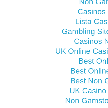
Non Gam
Casinos
Lista Cas
Gambling Si
Casinos 
UK Online Cas
Best On
Best Onli
Best Non 
UK Casino
Non Gamsto