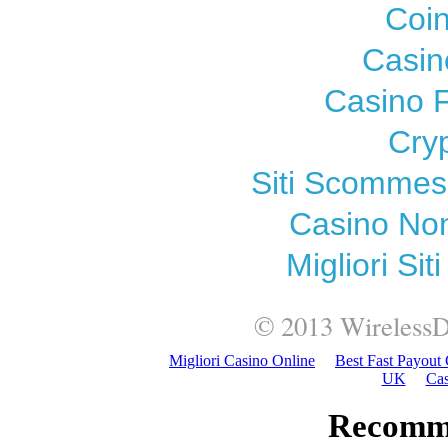
Coi
Casin
Casino F
Cry
Siti Scomme
Casino Non
Migliori Si
© 2013
WirelessD