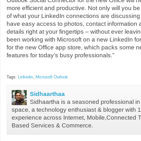
Outlook Social Connector for the new Office will 
more efficient and productive. Not only will you be
of what your LinkedIn connections are discussing 
have easy access to photos, contact information a
details right at your fingertips – without ever leav
been working with Microsoft on a new LinkedIn for
for the new Office app store, which packs some ne
features for today’s busy professionals.”
Tags:
Linkedin
,
Microsoft Outlook
Sidhaarthaa
Sidhaartha is a seasoned professional i
space, a technology enthusiast & blogger with 1
experience across Internet, Mobile,Connected T
Based Services & Commerce.