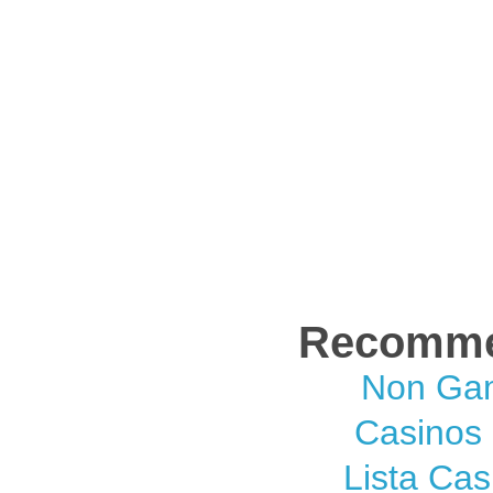
Recomme
Non Gam
Casinos
Lista Cas