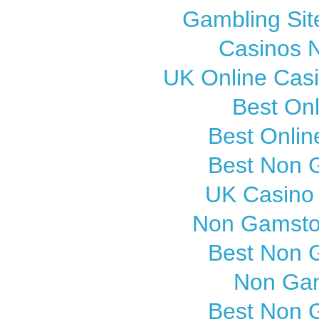
Gambling Si
Casinos 
UK Online Cas
Best On
Best Onli
Best Non 
UK Casino
Non Gamsto
Best Non 
Non Gam
Best Non 