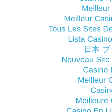
Meilleur
Meilleur Cas
Tous Les Sites De
Lista Casin
日本 ブ
Nouveau Site
Casino 
Meilleur 
Casin
Meilleure
Casino En L