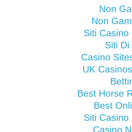
Non Ga
Non Gams
Siti Casin
Siti 
Casino Sit
UK Casinos
Betti
Best Horse R
Best Onl
Siti Casin
Casino 