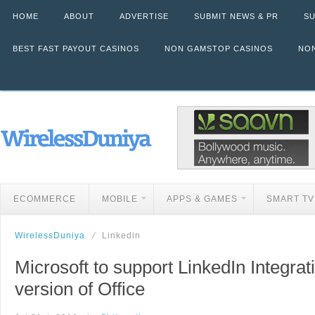
HOME
ABOUT
ADVERTISE
SUBMIT NEWS & PR
SU
BEST FAST PAYOUT CASINOS
NON GAMSTOP CASINOS
NON
ECOMMERCE
MOBILE
APPS & GAMES
SMART TV
WirelessDuniya
Linkedin
Microsoft to support LinkedIn Integrat
version of Office