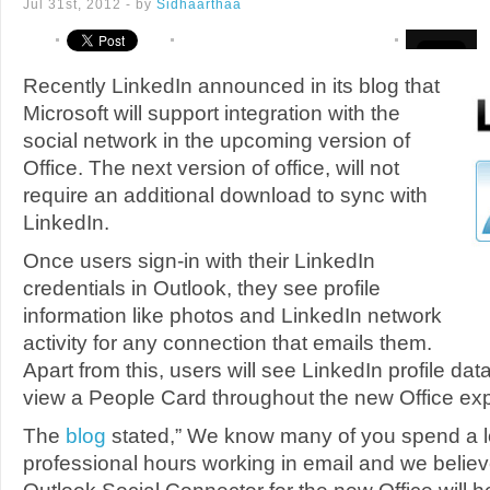
Jul 31st, 2012 - by
Sidhaarthaa
Recently LinkedIn announced in its blog that
Microsoft will support integration with the
social network in the upcoming version of
Office. The next version of office, will not
require an additional download to sync with
LinkedIn.
Once users sign-in with their LinkedIn
credentials in Outlook, they see profile
information like photos and LinkedIn network
activity for any connection that emails them.
Apart from this, users will see LinkedIn profile da
view a People Card throughout the new Office ex
The
blog
stated,” We know many of you spend a lo
professional hours working in email and we believ