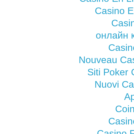
Casino E
Casi
онлайн 
Casin
Nouveau Cas
Siti Poker
Nuovi C
A
Coi
Casin
Casino F