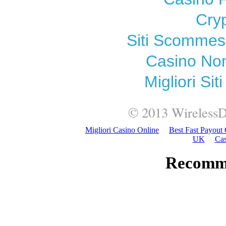
Cry
Siti Scomme
Casino Non
Migliori Si
© 2013
WirelessD