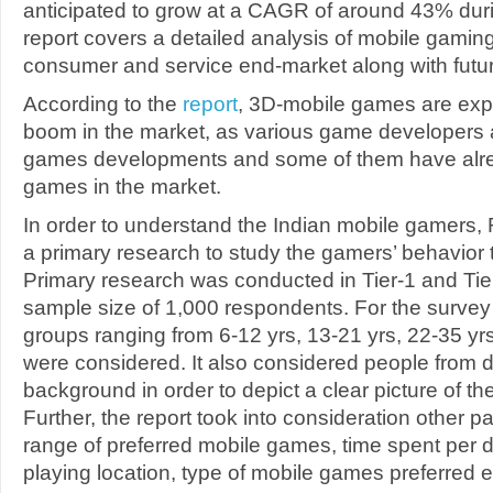
anticipated to grow at a CAGR of around 43% du
report covers a detailed analysis of mobile gaming
consumer and service end-market along with futur
According to the
report
, 3D-mobile games are exp
boom in the market, as various game developers 
games developments and some of them have alr
games in the market.
In order to understand the Indian mobile gamer
a primary research to study the gamers’ behavior
Primary research was conducted in Tier-1 and Tie
sample size of 1,000 respondents. For the survey 
groups ranging from 6-12 yrs, 13-21 yrs, 22-35 yr
were considered. It also considered people from di
background in order to depict a clear picture of t
Further, the report took into consideration other p
range of preferred mobile games, time spent per d
playing location, type of mobile games preferred e