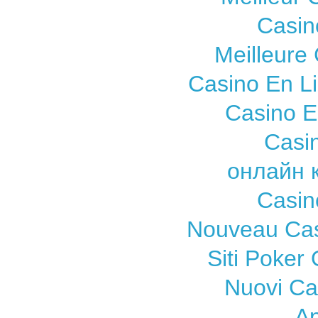
Casin
Meilleure
Casino En L
Casino E
Casi
онлайн 
Casin
Nouveau Cas
Siti Poker
Nuovi C
A