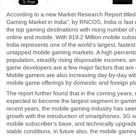
According to a new Market Research Report title
Gaming Market in India”, by RNCOS, India is fast
the top gaming destinations with rising number of
online and mobile. With 919.2 Million mobile subs
India represents one of the world’s largest, fastes
untapped mobile gaming markets. A high percent
population, steadily rising disposable incomes, and
game developers are a few major factors that are dr
Mobile gamers are also increasing day-by-day wit
mobile game offerings by domestic and foreign pl
The report further found that in the coming years,
expected to become the largest segment in gaming
recent years, the mobile gaming industry has s
growth with the introduction of smartphones, 3G 
mobile subscriber’s base, and technically upgra
stable conditions, in future also, the mobile gaming