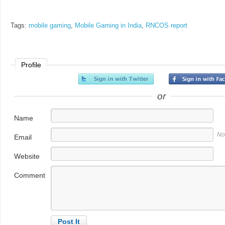
Tags:
mobile gaming
,
Mobile Gaming in India
,
RNCOS report
Profile
or
Name
No
Email
Website
Comment