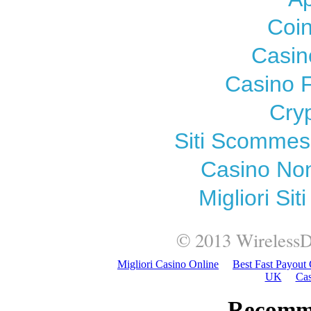
Coi
Casin
Casino F
Cry
Siti Scomme
Casino Non
Migliori Si
© 2013
WirelessD