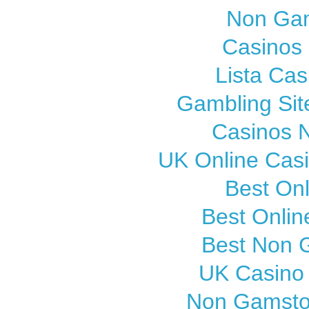
Non Gam
Casinos
Lista Cas
Gambling Si
Casinos 
UK Online Cas
Best On
Best Onli
Best Non 
UK Casino
Non Gamsto