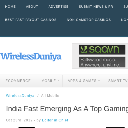
HOME
ABOUT
ADVERTISE
SUBMIT NEWS & PR
SU
BEST FAST PAYOUT CASINOS
NON GAMSTOP CASINOS
NON
ECOMMERCE
MOBILE
APPS & GAMES
SMART TV
WirelessDuniya
All Mobile
India Fast Emerging As A Top Gaming
Oct 23rd, 2012 - by
Editor in Chief