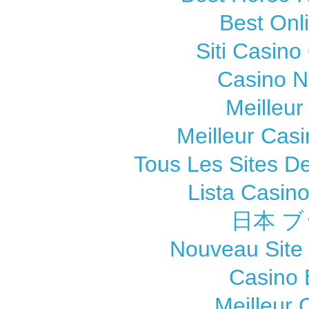
Best Onl
Siti Casin
Casino 
Meilleur
Meilleur Cas
Tous Les Sites De
Lista Casin
日本 ブ
Nouveau Site
Casino 
Meilleur 