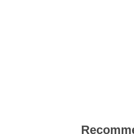
Recomme