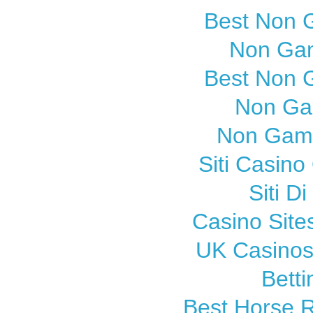
Best Non 
Non Gam
Best Non 
Non Ga
Non Gams
Siti Casin
Siti 
Casino Sit
UK Casinos
Betti
Best Horse R