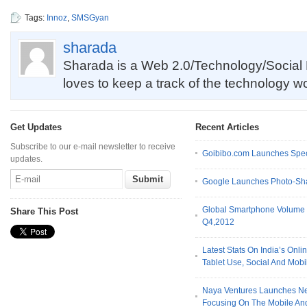
Tags:
Innoz
,
SMSGyan
sharada
Sharada is a Web 2.0/Technology/Social 
loves to keep a track of the technology w
Get Updates
Recent Articles
Subscribe to our e-mail newsletter to receive
Goibibo.com Launches Spec
updates.
Google Launches Photo-Sh
Global Smartphone Volume T
Share This Post
Q4,2012
Latest Stats On India’s Onl
Tablet Use, Social And Mo
Naya Ventures Launches N
Focusing On The Mobile An