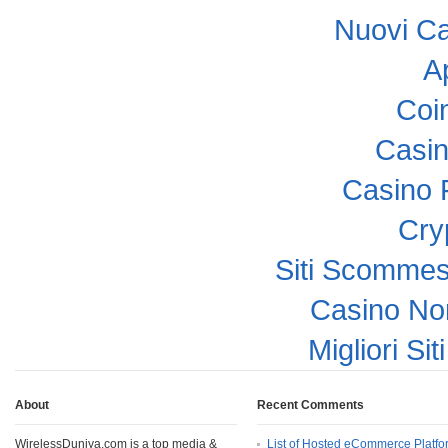
Nuovi C
A
Coi
Casi
Casino 
Cry
Siti Scomme
Casino No
Migliori Si
About
Recent Comments
WirelessDuniya.com is a top media &
List of Hosted eCommerce Platfo