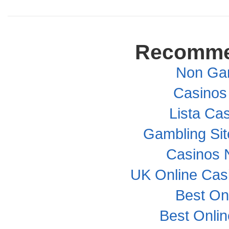
Recomme
Non Ga
Casinos
Lista Cas
Gambling Si
Casinos 
UK Online Cas
Best On
Best Onli