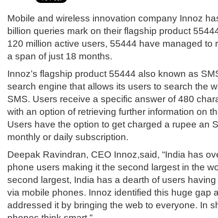
Mobile and wireless innovation company Innoz ha
billion queries mark on their flagship product 5544
120 million active users, 55444 have managed to re
a span of just 18 months.
Innoz’s flagship product 55444 also known as SMS
search engine that allows its users to search the
SMS. Users receive a specific answer of 480 char
with an option of retrieving further information on th
Users have the option to get charged a rupee an S
monthly or daily subscription.
Deepak Ravindran, CEO Innoz,said, “India has ove
phone users making it the second largest in the w
second largest, India has a dearth of users having 
via mobile phones. Innoz identified this huge gap 
addressed it by bringing the web to everyone. In s
phones think smart.”