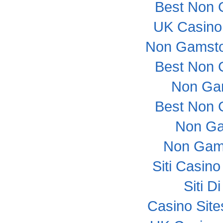
Best Non 
UK Casino
Non Gamsto
Best Non 
Non Ga
Best Non 
Non Ga
Non Gam
Siti Casin
Siti 
Casino Sit