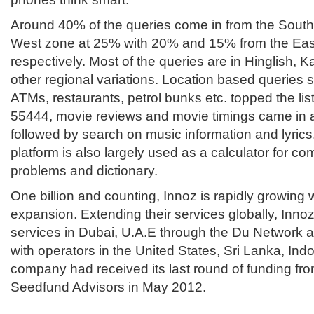
Around 40% of the queries come in from the South
West zone at 25% with 20% and 15% from the Eas
respectively. Most of the queries are in Hinglish, 
other regional variations. Location based queries s
ATMs, restaurants, petrol bunks etc. topped the li
55444, movie reviews and movie timings came in 
followed by search on music information and lyrics.
platform is also largely used as a calculator for c
problems and dictionary.
One billion and counting, Innoz is rapidly growing 
expansion. Extending their services globally, Innoz
services in Dubai, U.A.E through the Du Network and
with operators in the United States, Sri Lanka, Ind
company had received its last round of funding fro
Seedfund Advisors in May 2012.