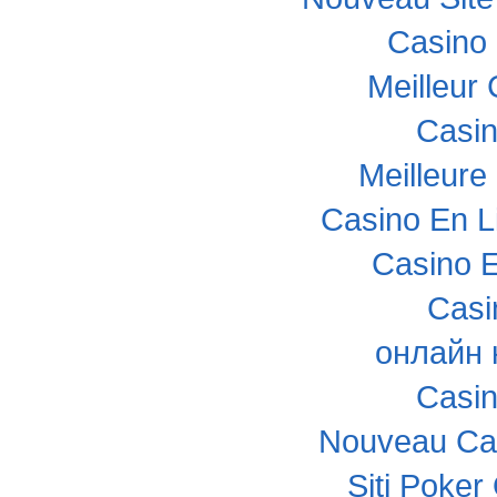
Casino 
Meilleur
Casi
Meilleure
Casino En L
Casino E
Casi
онлайн 
Casi
Nouveau Cas
Siti Poke