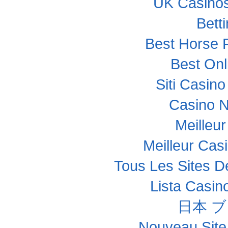
UK Casino
Bett
Best Horse R
Best Onl
Siti Casin
Casino 
Meilleu
Meilleur Cas
Tous Les Sites De
Lista Casi
日本 
Nouveau Site