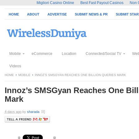
Migliori Casino Online
Best Fast Payout Casinos
Non 
HOME
ABOUT
ADVERTISE
SUBMIT NEWS & PR
SUBMIT STA
Mobile
eCommerce
Location
Connected/Social TV
Web
Videos
HOME
MOBILE
INNOZ’S SMSGYAN REACHES ONE BILLION QUERIES MARK
Innoz’s SMSGyan Reaches One Bill
Mark
4 days ago
by
sharada