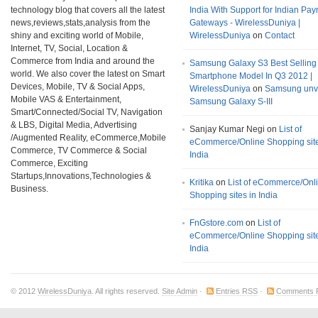
technology blog that covers all the latest
India With Support for Indian Pa
news,reviews,stats,analysis from the
Gateways - WirelessDuniya |
shiny and exciting world of Mobile,
WirelessDuniya
on
Contact
Internet, TV, Social, Location &
Commerce from India and around the
Samsung Galaxy S3 Best Selling
world. We also cover the latest on Smart
Smartphone Model In Q3 2012 |
Devices, Mobile, TV & Social Apps,
WirelessDuniya
on
Samsung unv
Mobile VAS & Entertainment,
Samsung Galaxy S-III
Smart/Connected/Social TV, Navigation
& LBS, Digital Media, Advertising
Sanjay Kumar Negi on
List of
/Augmented Reality, eCommerce,Mobile
eCommerce/Online Shopping site
Commerce, TV Commerce & Social
India
Commerce, Exciting
Startups,Innovations,Technologies &
Kritika
on
List of eCommerce/Onl
Business.
Shopping sites in India
FnGstore.com
on
List of
eCommerce/Online Shopping site
India
© 2012
WirelessDuniya
. All rights reserved.
Site Admin
·
Entries RSS
·
Comments 