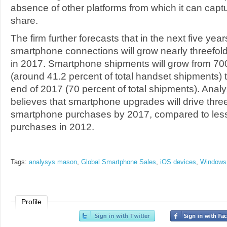
absence of other platforms from which it can capt
share.
The firm further forecasts that in the next five years
smartphone connections will grow nearly threefold,
in 2017. Smartphone shipments will grow from 700
(around 41.2 percent of total handset shipments) to
end of 2017 (70 percent of total shipments). Ana
believes that smartphone upgrades will drive three
smartphone purchases by 2017, compared to less t
purchases in 2012.
Tags:
analysys mason
,
Global Smartphone Sales
,
iOS devices
,
Windows
Profile