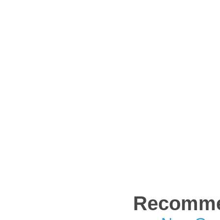
Recomme