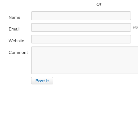
or
Name
No
Email
Website
Comment