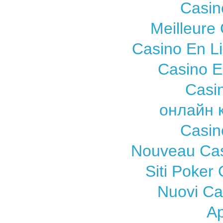
Casin
Meilleure
Casino En L
Casino E
Casi
онлайн 
Casin
Nouveau Cas
Siti Poker
Nuovi C
A