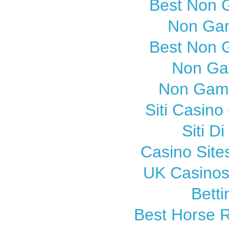
Best Non 
Non Gam
Best Non 
Non Ga
Non Gams
Siti Casin
Siti 
Casino Sit
UK Casinos
Betti
Best Horse R