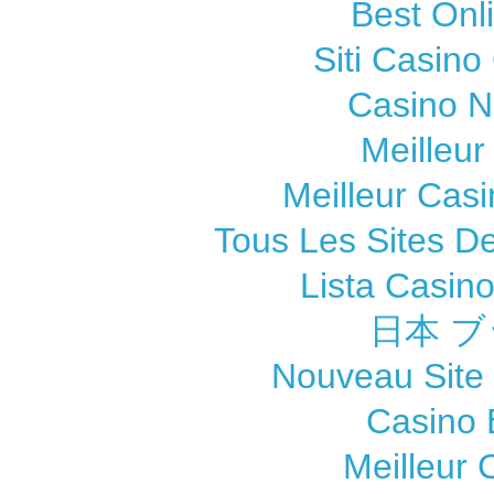
Best Onl
Siti Casin
Casino 
Meilleur
Meilleur Cas
Tous Les Sites De
Lista Casin
日本 ブ
Nouveau Site
Casino 
Meilleur 