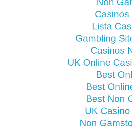
Non Gam
Casinos
Lista Cas
Gambling Si
Casinos 
UK Online Cas
Best On
Best Onli
Best Non 
UK Casino
Non Gamsto