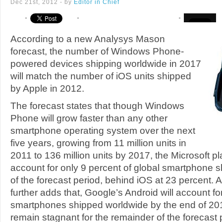
Dec 21st, 2012 - by
Editor in Chief
According to a new Analysys Mason
forecast, the number of Windows Phone-
powered devices shipping worldwide in 2017
will match the number of iOS units shipped
by Apple in 2012.
The forecast states that though Windows
Phone will grow faster than any other
smartphone operating system over the next
five years, growing from 11 million units in
2011 to 136 million units by 2017, the Microsoft plat
account for only 9 percent of global smartphone 
of the forecast period, behind iOS at 23 percent.
further adds that, Google’s Android will account for
smartphones shipped worldwide by the end of 2013,
remain stagnant for the remainder of the forecast 