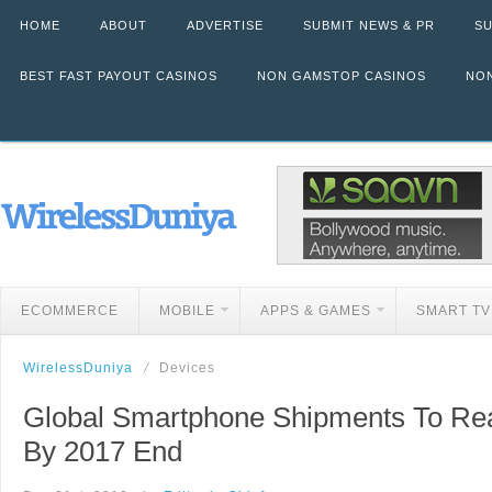
HOME
ABOUT
ADVERTISE
SUBMIT NEWS & PR
SU
BEST FAST PAYOUT CASINOS
NON GAMSTOP CASINOS
NON
ECOMMERCE
MOBILE
APPS & GAMES
SMART TV
WirelessDuniya
Devices
Global Smartphone Shipments To Reac
By 2017 End