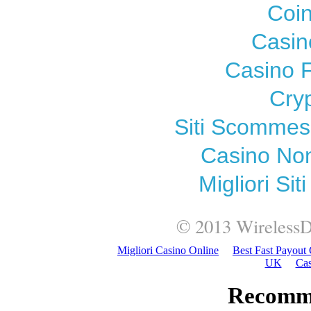
Coi
Casin
Casino F
Cry
Siti Scomme
Casino Non
Migliori Si
© 2013
WirelessD