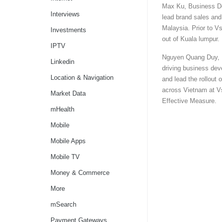
Max Ku, Business De
Interviews
lead brand sales and
Malaysia. Prior to V
Investments
out of Kuala lumpur.
IPTV
Nguyen Quang Duy, B
Linkedin
driving business dev
Location & Navigation
and lead the rollout 
across Vietnam at Vs
Market Data
Effective Measure.
mHealth
Mobile
Mobile Apps
Mobile TV
Money & Commerce
More
mSearch
Payment Gateways