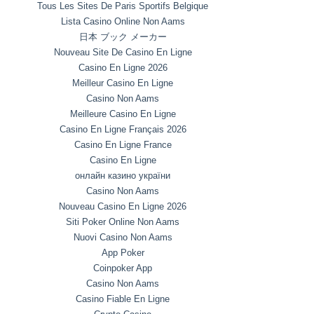
Tous Les Sites De Paris Sportifs Belgique
Lista Casino Online Non Aams
日本 ブック メーカー
Nouveau Site De Casino En Ligne
Casino En Ligne 2026
Meilleur Casino En Ligne
Casino Non Aams
Meilleure Casino En Ligne
Casino En Ligne Français 2026
Casino En Ligne France
Casino En Ligne
онлайн казино україни
Casino Non Aams
Nouveau Casino En Ligne 2026
Siti Poker Online Non Aams
Nuovi Casino Non Aams
App Poker
Coinpoker App
Casino Non Aams
Casino Fiable En Ligne