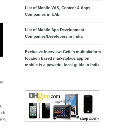
List of Mobile VAS, Content & Apps
Companies in UAE
List of Mobile App Development
Companies/Developers in India
Exclusive Interview: Getit’s multiplatform
location based marketplace app on
mobile is a powerful local guide in India
he
al
uth
erv,