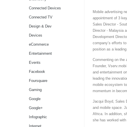
Connected Devices
Mobile advertising 
Connected TV
appointment of 3 key
Sales Director - So
Design & Dev
Director - Malaysia
Devices
Development Director
company’s efforts to 
eCommerce
position as a leadin
Entertainment
Commenting on the 
Events
Founder, Vserv.mobi 
Facebook
and entertainment on
leading the innovatio
Foursquare
mobile ecosystem to s
Gaming
momentum in becomin
Google
Jacqui Boyd, Sales D
and mobile space. Ja
Google+
Africa. In addition, 
Infographic
she has worked with
Internet