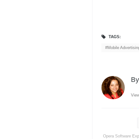
TAGS:
Mobile Advertisi
B
View
Opera Software Exp