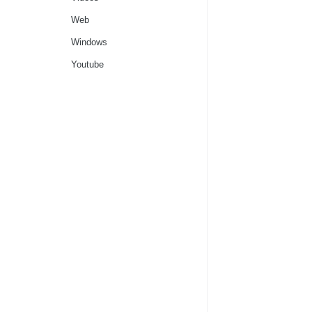
Web
Windows
Youtube