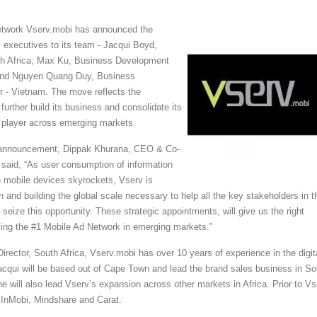
network Vserv.mobi has announced the
 executives to its team - Jacqui Boyd,
uth Africa; Max Ku, Business Development
 and Nguyen Quang Duy, Business
 - Vietnam. The move reflects the
further build its business and consolidate its
g player across emerging markets.
announcement, Dippak Khurana, CEO & Co-
said, “As user consumption of information
 mobile devices skyrockets, Vserv is
n and building the global scale necessary to help all the key stakeholders in t
eize this opportunity. These strategic appointments, will give us the right
g the #1 Mobile Ad Network in emerging markets.”
irector, South Africa, Vserv.mobi has over 10 years of experience in the digit
cqui will be based out of Cape Town and lead the brand sales business in So
she will also lead Vserv’s expansion across other markets in Africa. Prior to Vs
 InMobi, Mindshare and Carat.