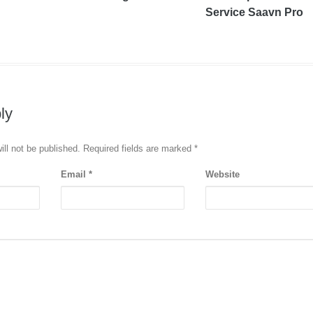
Service Saavn Pro
ly
ill not be published. Required fields are marked
*
Email
*
Website