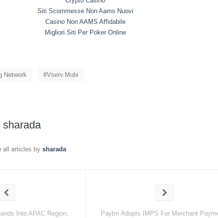
Crypto Casino
Siti Scommesse Non Aams Nuovi
Casino Non AAMS Affidabile
Migliori Siti Per Poker Online
ng Network
Vserv.mobi
y
sharada
 all articles by
sharada
ands Into APAC Region,
Paytm Adopts IMPS For Merchant Paym