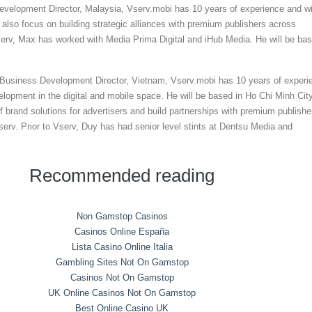
velopment Director, Malaysia, Vserv.mobi has 10 years of experience and wi
 also focus on building strategic alliances with premium publishers across
serv, Max has worked with Media Prima Digital and iHub Media. He will be ba
usiness Development Director, Vietnam, Vserv.mobi has 10 years of experi
elopment in the digital and mobile space. He will be based in Ho Chi Minh Cit
of brand solutions for advertisers and build partnerships with premium publishe
erv. Prior to Vserv, Duy has had senior level stints at Dentsu Media and
Recommended reading
Non Gamstop Casinos
Casinos Online España
Lista Casino Online Italia
Gambling Sites Not On Gamstop
Casinos Not On Gamstop
UK Online Casinos Not On Gamstop
Best Online Casino UK