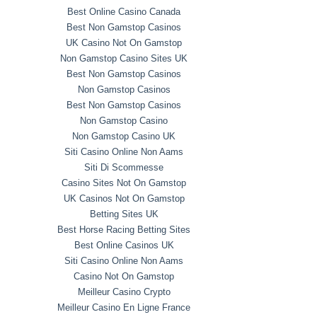
Best Online Casino Canada
Best Non Gamstop Casinos
UK Casino Not On Gamstop
Non Gamstop Casino Sites UK
Best Non Gamstop Casinos
Non Gamstop Casinos
Best Non Gamstop Casinos
Non Gamstop Casino
Non Gamstop Casino UK
Siti Casino Online Non Aams
Siti Di Scommesse
Casino Sites Not On Gamstop
UK Casinos Not On Gamstop
Betting Sites UK
Best Horse Racing Betting Sites
Best Online Casinos UK
Siti Casino Online Non Aams
Casino Not On Gamstop
Meilleur Casino Crypto
Meilleur Casino En Ligne France