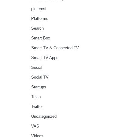
pinterest
Platforms
Search
Smart Box
Smart TV & Connected TV
Smart TV Apps
Social
Social TV
Startups
Telco
Twitter
Uncategorized
VAS
Videos