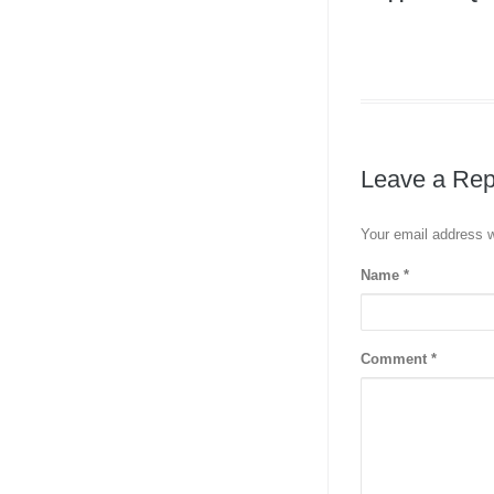
Leave a Rep
Your email address w
Name
*
Comment
*