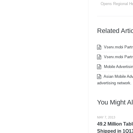
Opens Regional He
Related Arti
Vserv.mobi Partn
Vserv.mobi Partn
Mobile Advertisi
Asian Mobile Adve
advertising network.
You Might Al
MAY 7, 2013
49.2 Million Tab
Shipped in 1Q13