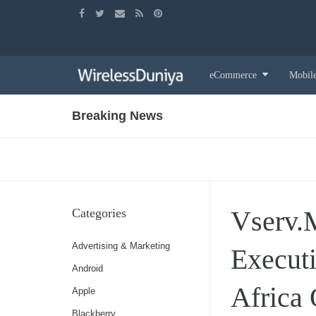
Skip
eCommerce
Mobil
to
content
Breaking News
Vserv.
Categories
Advertising & Marketing
Executi
Android
Africa 
Apple
Blackberry