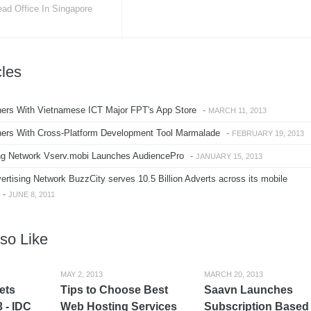
ad Office In Singapore
cles
ers With Vietnamese ICT Major FPT's App Store
-
MARCH 11, 2013
ers With Cross-Platform Development Tool Marmalade
-
FEBRUARY 19, 2013
ng Network Vserv.mobi Launches AudiencePro
-
JANUARY 15, 2013
rtising Network BuzzCity serves 10.5 Billion Adverts across its mobile
-
JUNE 8, 2011
so Like
MAY 2, 2013
MARCH 20, 2013
lets
Tips to Choose Best
Saavn Launches
 - IDC
Web Hosting Services
Subscription Based