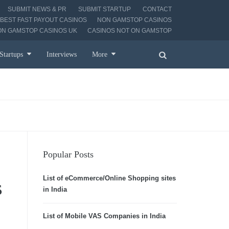
SUBMIT NEWS & PR
SUBMIT STARTUP
CONTACT
BEST FAST PAYOUT CASINOS
NON GAMSTOP CASINOS
ON GAMSTOP CASINOS UK
CASINOS NOT ON GAMSTOP
Startups
Interviews
More
Popular Posts
List of eCommerce/Online Shopping sites
s
in India
List of Mobile VAS Companies in India