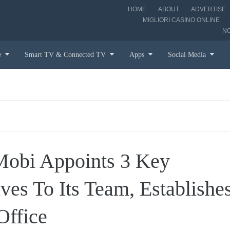
HOME
ABOUT
ADVERTISE
MIGLIORI CASINO ONLINE
N
e
Smart TV & Connected TV
Apps
Social Media
Mobi Appoints 3 Key
ves To Its Team, Establishe
Office