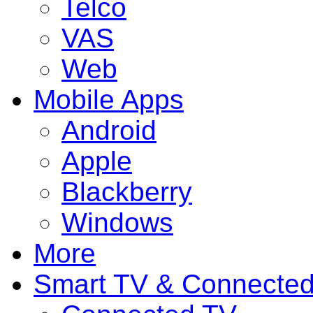
Telco
VAS
Web
Mobile Apps
Android
Apple
Blackberry
Windows
More
Smart TV & Connecte