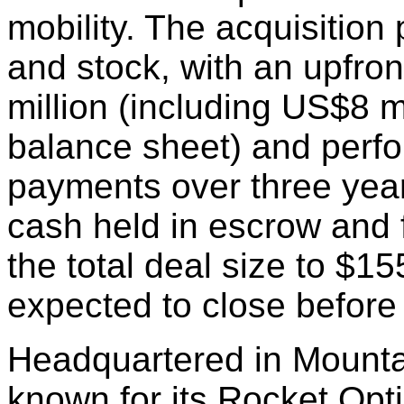
mobility. The acquisition
and stock, with an upfro
million (including US$8 m
balance sheet) and perf
payments over three year
cash held in escrow and 
the total deal size to $15
expected to close before
Headquartered in Mountain
known for its Rocket Opt