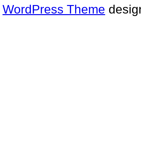
WordPress Theme
desig