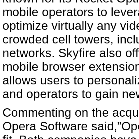
mobile operators to leve
optimize virtually any vi
crowded cell towers, in
networks. Skyfire also of
mobile browser extension
allows users to personal
and operators to gain ne
Commenting on the acqui
Opera Software said,”Ope