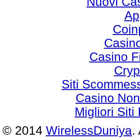
Nuovi Ca
Ap
Coin
Casin
Casino F
Cryp
Siti Scommes
Casino Non
Migliori Sit
© 2014
WirelessDuniya
.