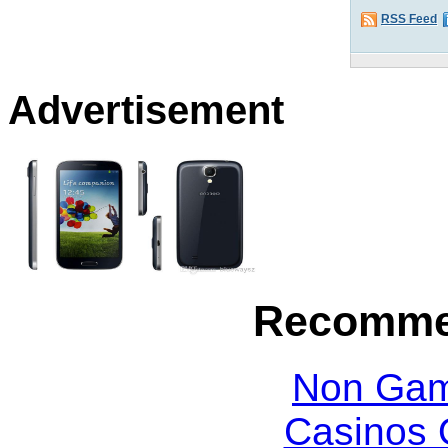
RSS Feed
Advertisement
Recomme
Non Gam
Casinos 