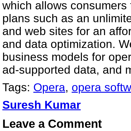
which allows consumers 
plans such as an unlimit
and web sites for an affo
and data optimization. 
business models for opera
ad-supported data, and 
Tags:
Opera
,
opera soft
Suresh Kumar
Leave a Comment