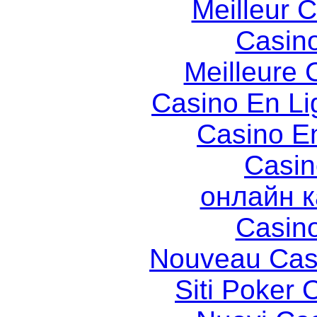
Meilleur 
Casin
Meilleure 
Casino En Li
Casino E
Casin
онлайн к
Casin
Nouveau Cas
Siti Poker