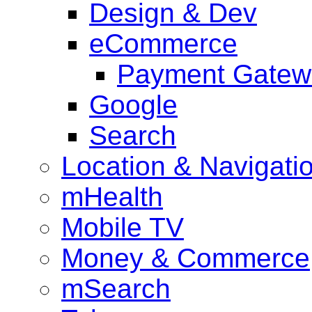
Design & Dev
eCommerce
Payment Gatew
Google
Search
Location & Navigati
mHealth
Mobile TV
Money & Commerce
mSearch