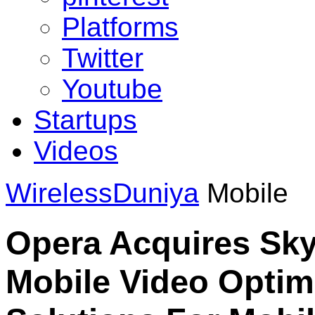
Platforms
Twitter
Youtube
Startups
Videos
WirelessDuniya
Mobile
Opera Acquires Skyf
Mobile Video Optim