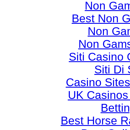
Non Gam
Best Non 
Non Ga
Non Gams
Siti Casino
Siti D
Casino Site
UK Casinos
Betti
Best Horse Ra