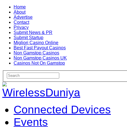
Home
About
Advertise
Contact
Privacy
Submit News & PR
Submit Startup
Migliori Casino Online
Best Fast Payout Casinos
Non Gamstop Casinos
Non Gamstop Casinos UK
Casinos Not On Gamstop
Connected Devices
Events