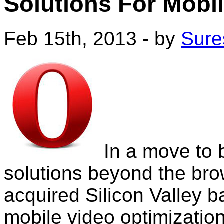
Solutions For Mobil
Feb 15th, 2013 - by
Sure
In a move to 
solutions beyond the br
acquired Silicon Valley b
mobile video optimization