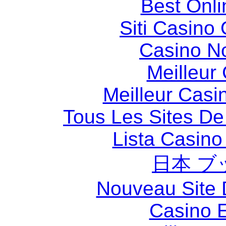
Best Onl
Siti Casino
Casino N
Meilleur
Meilleur Casi
Tous Les Sites De 
Lista Casin
日本 ブ
Nouveau Site 
Casino 