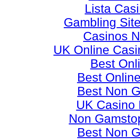
Lista Casi
Gambling Sit
Casinos 
UK Online Cas
Best Onl
Best Onlin
Best Non 
UK Casino
Non Gamstop
Best Non 