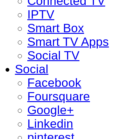
Connected TV
IPTV
Smart Box
Smart TV Apps
Social TV
Social
Facebook
Foursquare
Google+
Linkedin
pinterest