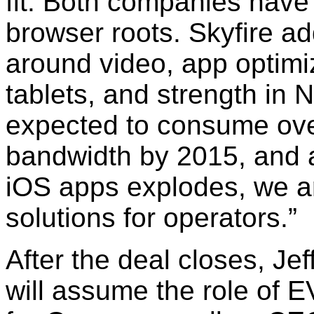
fit. Both companies have
browser roots. Skyfire add
around video, app optim
tablets, and strength in 
expected to consume over
bandwidth by 2015, and 
iOS apps explodes, we ar
solutions for operators.”
After the deal closes, Je
will assume the role of 