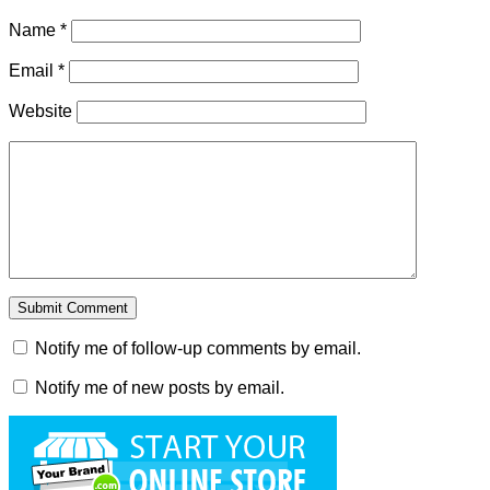
Name
*
Email
*
Website
Notify me of follow-up comments by email.
Notify me of new posts by email.