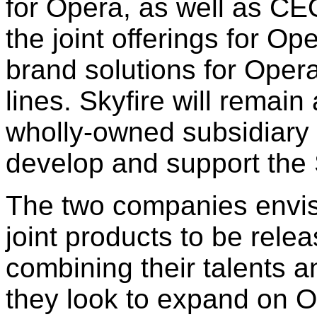
for Opera, as well as CEO
the joint offerings for O
brand solutions for Opera
lines. Skyfire will remai
wholly-owned subsidiary 
develop and support the 
The two companies envis
joint products to be rele
combining their talents a
they look to expand on O