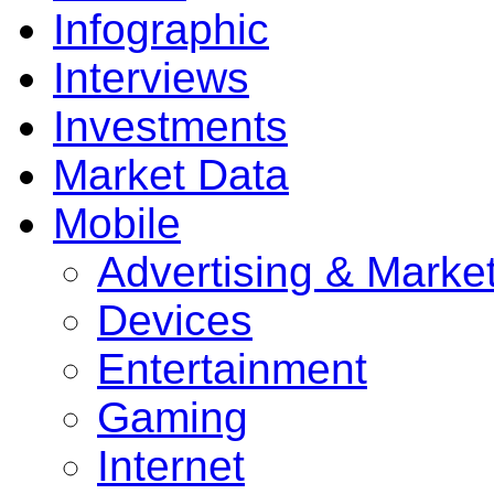
Infographic
Interviews
Investments
Market Data
Mobile
Advertising & Marke
Devices
Entertainment
Gaming
Internet