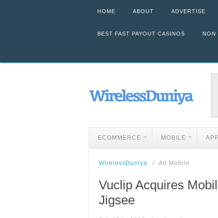
HOME
ABOUT
ADVERTISE
BEST FAST PAYOUT CASINOS
NON
ECOMMERCE
MOBILE
AP
WirelessDuniya
All Mobile
Vuclip Acquires Mob
Jigsee