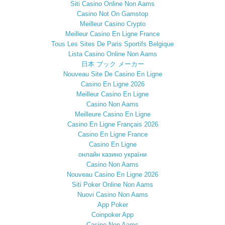
Siti Casino Online Non Aams
Casino Not On Gamstop
Meilleur Casino Crypto
Meilleur Casino En Ligne France
Tous Les Sites De Paris Sportifs Belgique
Lista Casino Online Non Aams
日本 ブック メーカー
Nouveau Site De Casino En Ligne
Casino En Ligne 2026
Meilleur Casino En Ligne
Casino Non Aams
Meilleure Casino En Ligne
Casino En Ligne Français 2026
Casino En Ligne France
Casino En Ligne
онлайн казино україни
Casino Non Aams
Nouveau Casino En Ligne 2026
Siti Poker Online Non Aams
Nuovi Casino Non Aams
App Poker
Coinpoker App
Casino Non Aams