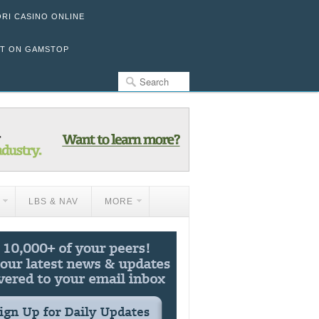
ORI CASINO ONLINE
OT ON GAMSTOP
LBS & NAV
MORE