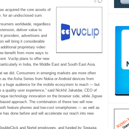
0
s acquired the core assets of
, for an undisclosed sum.
onsumers worldwide, regardless
xtension, deliver value to
t providers, advertisers and
on will bring it considerable
additional proprietary video
ow benefit from more ways to
ent. Vuclip plans to offer new
articularly in India, the Middle East and South East Asia.
at we did. Consumers in emerging markets are more often
h as the Asha Series from Nokia or Android devices from
s a huge audience for the mobile ecosystem to reach — but
e a quality user experience,” said Nickhil Jakatdar, CEO of
unique technology innovation on the browser side, while Jigsee
on-based approach. The combination of these two will now
both feature phones and low-cost smartphones — as well as
e has done before and will accelerate our reach into new
DoubleClick and Nortel employees, and funded by Sequoia