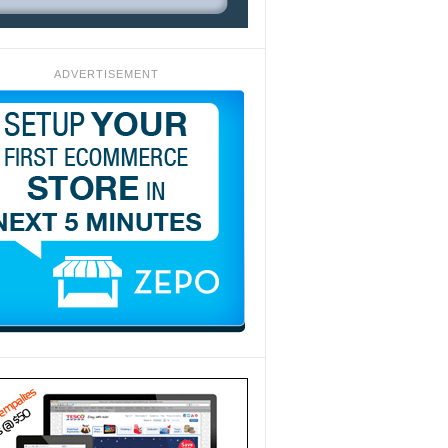
ADVERTISEMENT