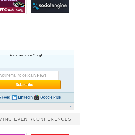
Recommend on Google
 Feed
LinkedIn
Google Plus
»
MING EVENT/CONFERENCES