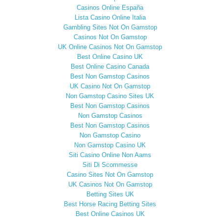
Casinos Online España
Lista Casino Online Italia
Gambling Sites Not On Gamstop
Casinos Not On Gamstop
UK Online Casinos Not On Gamstop
Best Online Casino UK
Best Online Casino Canada
Best Non Gamstop Casinos
UK Casino Not On Gamstop
Non Gamstop Casino Sites UK
Best Non Gamstop Casinos
Non Gamstop Casinos
Best Non Gamstop Casinos
Non Gamstop Casino
Non Gamstop Casino UK
Siti Casino Online Non Aams
Siti Di Scommesse
Casino Sites Not On Gamstop
UK Casinos Not On Gamstop
Betting Sites UK
Best Horse Racing Betting Sites
Best Online Casinos UK