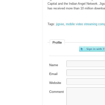
Capital and the Indian Angel Network. Jigs
has received more than 10 million downloa
Tags:
jigsee
,
mobile video streaming com
Profile
Name
Email
Website
Comment