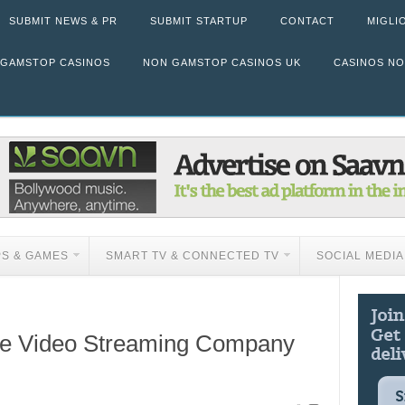
SUBMIT NEWS & PR
SUBMIT STARTUP
CONTACT
MIGLI
 GAMSTOP CASINOS
NON GAMSTOP CASINOS UK
CASINOS N
PS & GAMES
SMART TV & CONNECTED TV
SOCIAL MEDIA
ile Video Streaming Company