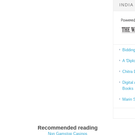
INDIA
Bidding
A 'Dipl
Chitra 
Digital
Books
Marin 
Recommended reading
Non Gamstop Casinos