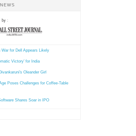
 NEWS
 War for Dell Appears Likely
omatic Victory' for India
Divankaruni's Oleander Girl
 Age Poses Challenges for Coffee-Table
Software Shares Soar in IPO