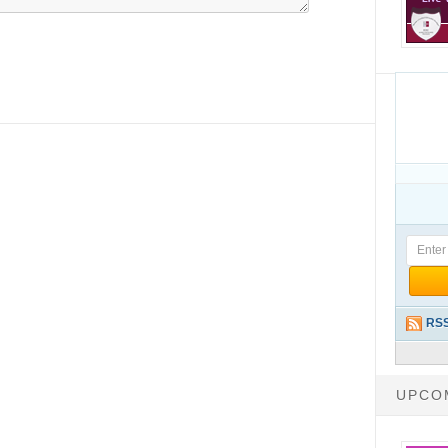
RSS
UPCO