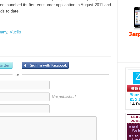
ee launched its first consumer application in August 2011 and
ds to date.
pany
,
Vuclip
or
Not published