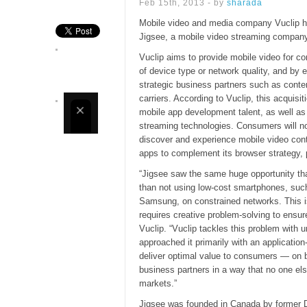
Feb 15th, 2013 - by
sharada
Mobile video and media company Vuclip ha
Jigsee, a mobile video streaming company
Vuclip aims to provide mobile video for c
of device type or network quality, and by e
strategic business partners such as conten
carriers. According to Vuclip, this acquisiti
mobile app development talent, as well as 
streaming technologies. Consumers will n
discover and experience mobile video cont
apps to complement its browser strategy, p
“Jigsee saw the same huge opportunity th
than not using low-cost smartphones, suc
Samsung, on constrained networks. This i
requires creative problem-solving to ensur
Vuclip. “Vuclip tackles this problem with 
approached it primarily with an applicati
deliver optimal value to consumers — on 
business partners in a way that no one els
markets.”
Jigsee was founded in Canada by former 