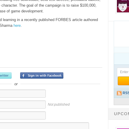
character. The goal of the campaign is to raise $100,000,
phase of game development.
 learning in a recently published FORBES article authored
 Sharma
here
.
or
RSS
Not published
UPCO