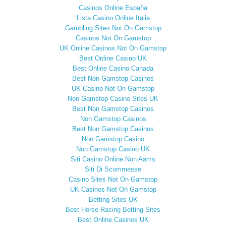
Casinos Online España
Lista Casino Online Italia
Gambling Sites Not On Gamstop
Casinos Not On Gamstop
UK Online Casinos Not On Gamstop
Best Online Casino UK
Best Online Casino Canada
Best Non Gamstop Casinos
UK Casino Not On Gamstop
Non Gamstop Casino Sites UK
Best Non Gamstop Casinos
Non Gamstop Casinos
Best Non Gamstop Casinos
Non Gamstop Casino
Non Gamstop Casino UK
Siti Casino Online Non Aams
Siti Di Scommesse
Casino Sites Not On Gamstop
UK Casinos Not On Gamstop
Betting Sites UK
Best Horse Racing Betting Sites
Best Online Casinos UK