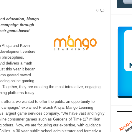
0
and education, Mango
g campaign through
their game-based
sh Ahuja and Kevin
 development venture
 philosophies,
and delivers a math
ust this year it began
ams geared toward
leading online gaming
 Together, they are creating the most interactive, engaging
rning platforms today.
 efforts we wanted to offer the public an opportunity to
er campaign,” explained Prakash Ahuja, Mango Learning
s largest game services company. “We have vast and highly
online consumer games such as Gardens of Time (17 million
 others. Now, we are focusing our expertise, with guidance
ollins, a 30 year public school administrator and formerly a