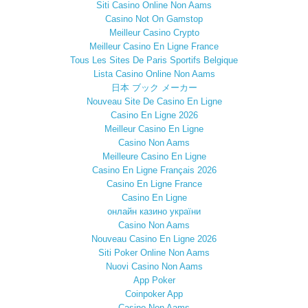
Siti Casino Online Non Aams
Casino Not On Gamstop
Meilleur Casino Crypto
Meilleur Casino En Ligne France
Tous Les Sites De Paris Sportifs Belgique
Lista Casino Online Non Aams
日本 ブック メーカー
Nouveau Site De Casino En Ligne
Casino En Ligne 2026
Meilleur Casino En Ligne
Casino Non Aams
Meilleure Casino En Ligne
Casino En Ligne Français 2026
Casino En Ligne France
Casino En Ligne
онлайн казино україни
Casino Non Aams
Nouveau Casino En Ligne 2026
Siti Poker Online Non Aams
Nuovi Casino Non Aams
App Poker
Coinpoker App
Casino Non Aams