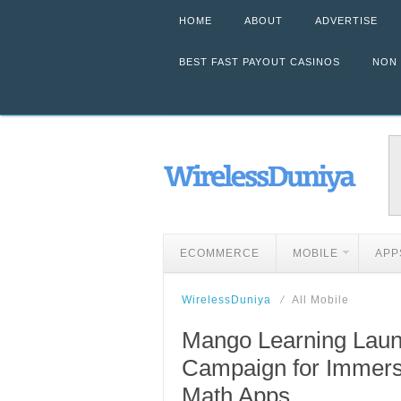
HOME
ABOUT
ADVERTISE
BEST FAST PAYOUT CASINOS
NON
ECOMMERCE
MOBILE
APP
WirelessDuniya
All Mobile
Mango Learning Laun
Campaign for Immers
Math Apps