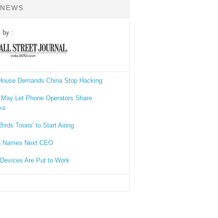
 NEWS
House Demands China Stop Hacking
 May Let Phone Operators Share
ks
Birds Toons' to Start Airing
a Names Next CEO
 Devices Are Put to Work