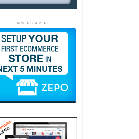
ADVERTISEMENT