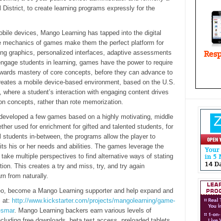
 District, to create learning programs expressly for the
bile devices, Mango Learning has tapped into the digital
The mechanics of games make them the perfect platform for
ging graphics, personalized interfaces, adaptive assessments
 engage students in learning, games have the power to require
owards mastery of core concepts, before they can advance to
creates a mobile device-based environment, based on the U.S.
where a student’s interaction with engaging content drives
on concepts, rather than rote memorization.
developed a few games based on a highly motivating, middle
er used for enrichment for gifted and talented students, for
ll students in-between, the programs allow the player to
fits his or her needs and abilities. The games leverage the
o take multiple perspectives to find alternative ways of stating
ion. This creates a try and miss, try, and try again
rn from naturally.
o, become a Mango Learning supporter and help expand and
 at:
http://www.kickstarter.com/projects/mangolearning/game-
-smar
. Mango Learning backers earn various levels of
ncluding free downloads, beta test access, preloaded tablets,