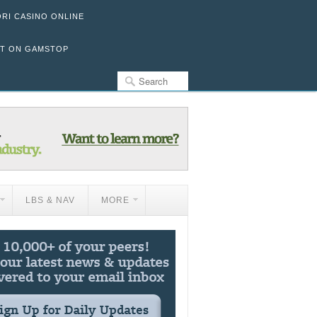
ORI CASINO ONLINE
OT ON GAMSTOP
LBS & NAV
MORE