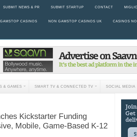
SUBMIT NEWS & PR
SUBMIT STARTUP
CONTACT
MIGLI
 GAMSTOP CASINOS
NON GAMSTOP CASINOS UK
CASINOS N
S & GAMES
SMART TV & CONNECTED TV
SOCIAL MEDIA
ches Kickstarter Funding
ive, Mobile, Game-Based K-12