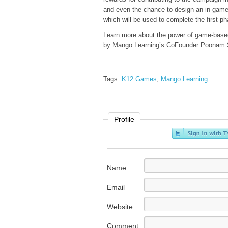
and even the chance to design an in-game 
which will be used to complete the first 
Learn more about the power of game-based
by Mango Learning’s CoFounder Poonam
Tags:
K12 Games
,
Mango Learning
Profile
Name
Email
Website
Comment