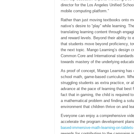
director for the Los Angeles Unified School
mobile computing platform.”
Rather than just moving textbooks onto mo
native’s desire to “play” while learning. 
translating learning content through enga
and reward levels. Beyond their ability to
that students move beyond proficiency, t
the next topic. Mango Learning’s design 
Common Core and International standards, 
towards mastery of the underlying educati
As proof of concept, Mango Learning has 
school math, game-based curriculum. Wheth
struggling students as extra practice, or a
advance at the pace of learning that best 
fact that in gaming, the child is required t
a mathematical problem and finding a solut
environment that children thrive on and lea
Everyone can enjoy a comprehensive vide
accelerate the program development plans
based-immersive-math-learning-on-tablets
rewards for contributing to the campaign i