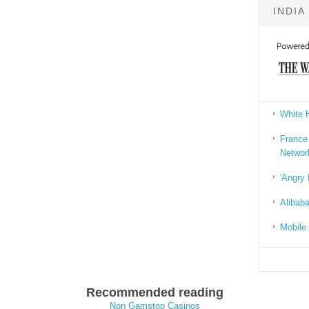
INDIA
White 
France
Networ
'Angry 
Alibab
Mobile
Recommended reading
Non Gamstop Casinos