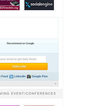
Recommend on Google
 Feed
LinkedIn
Google Plus
»
MING EVENT/CONFERENCES