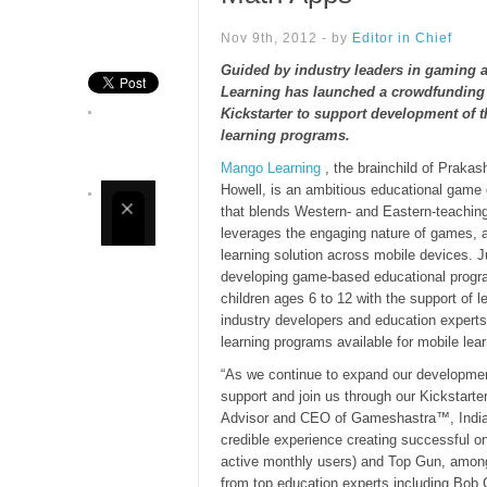
Nov 9th, 2012 - by
Editor in Chief
Guided by industry leaders in gaming 
Learning has launched a crowdfundin
Kickstarter to support development of 
learning programs.
Mango Learning
, the brainchild of Praka
Howell, is an ambitious educational game
that blends Western- and Eastern-teaching
leverages the engaging nature of games, 
learning solution across mobile devices. J
developing game-based educational progr
children ages 6 to 12 with the support of 
industry developers and education experts.
learning programs available for mobile lea
“As we continue to expand our development
support and join us through our Kickstart
Advisor and CEO of Gameshastra™, India’
credible experience creating successful 
active monthly users) and Top Gun, among
from top education experts including Bob C