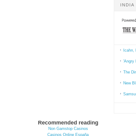
INDIA
Icahn, 
'Angry 
The Di
New Bl
Samsun
Recommended reading
Non Gamstop Casinos
Casinos Online España