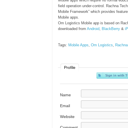
Mobile apps which require no formal educa
field operation under-control. Rachna Tech
Mobile Framework” which provides features
Mobile apps.
Om Logistics Mobile app is based on Rac
downloaded from
Android
,
BlackBerry
&
i
Tags:
Mobile Apps
,
Om Logistics
,
Rachna
Profile
Name
Email
Website
Comment