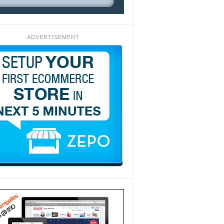
ADVERTISEMENT