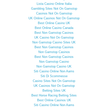
Lista Casino Online Italia
Gambling Sites Not On Gamstop
Casinos Not On Gamstop
UK Online Casinos Not On Gamstop
Best Online Casino UK
Best Online Casino Canada
Best Non Gamstop Casinos
UK Casino Not On Gamstop
Non Gamstop Casino Sites UK
Best Non Gamstop Casinos
Non Gamstop Casinos
Best Non Gamstop Casinos
Non Gamstop Casino
Non Gamstop Casino UK
Siti Casino Online Non Aams
Siti Di Scommesse
Casino Sites Not On Gamstop
UK Casinos Not On Gamstop
Betting Sites UK
Best Horse Racing Betting Sites
Best Online Casinos UK
Siti Casino Online Non Aams