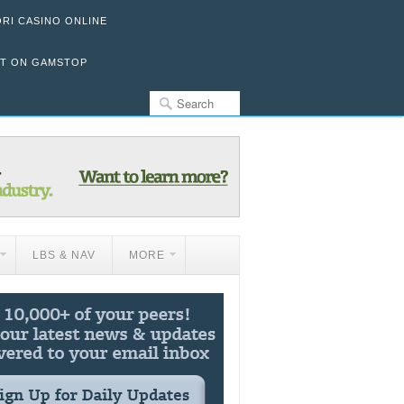
ORI CASINO ONLINE
OT ON GAMSTOP
LBS & NAV
MORE