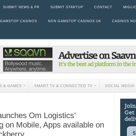
SUBMIT NEWS & PR
SUBMIT STARTUP
CONTACT
MIGLI
 GAMSTOP CASINOS
NON GAMSTOP CASINOS UK
CASINOS N
S & GAMES
SMART TV & CONNECTED TV
SOCIAL MEDIA
aunches Om Logistics’
 on Mobile, Apps available on
ckberry