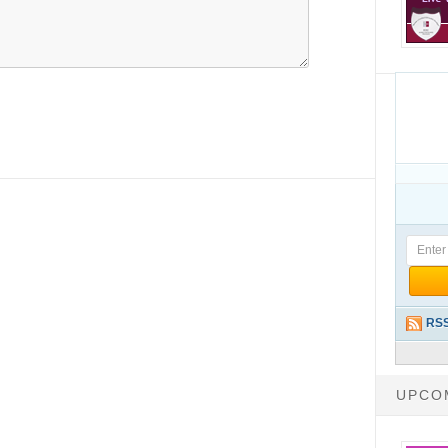
RSS
UPCO