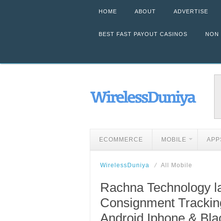
HOME
ABOUT
ADVERTISE
BEST FAST PAYOUT CASINOS
NON
ECOMMERCE
MOBILE
APP
WirelessDuniya
All Mobile
Rachna Technology l
Consignment Tracking
Android,Iphone & Bla