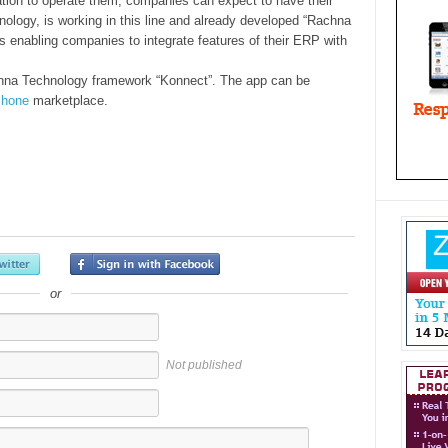
tion to operate them, companies can expect to have their
nology, is working in this line and already developed “Rachna
 enabling companies to integrate features of their ERP with
hna Technology framework “Konnect”. The app can be
Phone
marketplace.
or
Not published