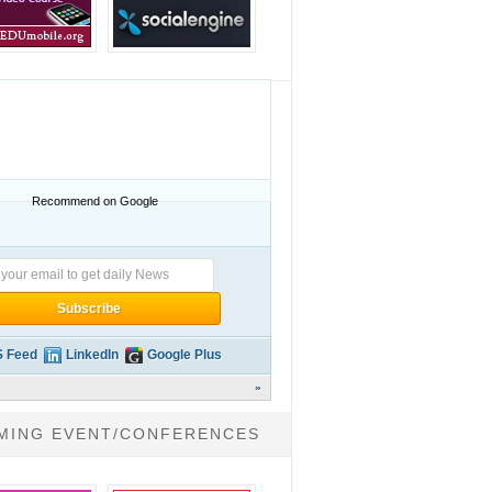
Recommend on Google
 Feed
LinkedIn
Google Plus
»
MING EVENT/CONFERENCES