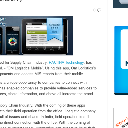
0
ed for Supply Chain Industry,
RACHNA Technology
, has
d. - “OM Logistics Mobile”. Using this app, Om Logistics’s
signments and access MIS reports from their mobile.
ts a unique opportunity to companies to connect with
 has enabled companies to provide value-added services to
ices, share information, and above all increase the brand
pply Chain Industry. With the coming of these apps
th their field operation from the office. Losgistic company
ll of issues and chaos. In India, field operation is still
o direct connection with the office. With the coming of