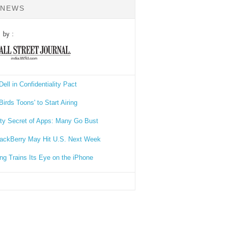
 NEWS
Dell in Confidentiality Pact
Birds Toons' to Start Airing
rty Secret of Apps: Many Go Bust
ackBerry May Hit U.S. Next Week
g Trains Its Eye on the iPhone