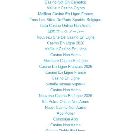
Casino Not On Gamstop
Meilleur Casino Crypto
Meilleur Casino En Ligne France
Tous Les Sites De Paris Sportifs Belgique
Lista Casino Online Non Aams
日本 ブック メーカー
Nouveau Site De Casino En Ligne
Casino En Ligne 2026
Meilleur Casino En Ligne
Casino Non Aams
Meilleure Casino En Ligne
Casino En Ligne Français 2026
Casino En Ligne France
Casino En Ligne
онлайн казино україни
Casino Non Aams
Nouveau Casino En Ligne 2026
Siti Poker Online Non Aams
Nuovi Casino Non Aams
App Poker
Coinpoker App
Casino Non Aams
Casino Fiable En Ligne