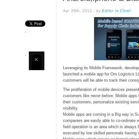
Apr 29th, 2012 - by
Editor in Chief
Leveraging its Mobile Framework, develop
launched a mobile app for Om Logistics Lt
customers will be able to track their con
The proliferation of mobile devices presen
customers like never before. Mobile apps
their customers, personalize existing serv
visibility.
Mobile apps are coming in a Big way in Su
companies are easily able to co-ordinate wi
field operation is an area which is always fu
executed by low skilled personals having n