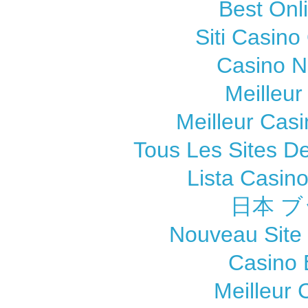
Best Onl
Siti Casin
Casino 
Meilleur
Meilleur Cas
Tous Les Sites De
Lista Casin
日本 ブ
Nouveau Site
Casino 
Meilleur 