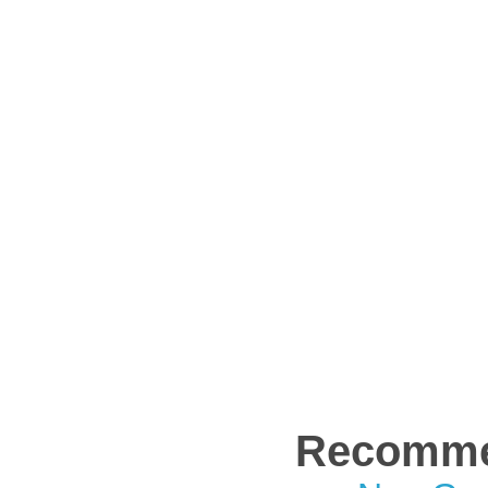
Recomme