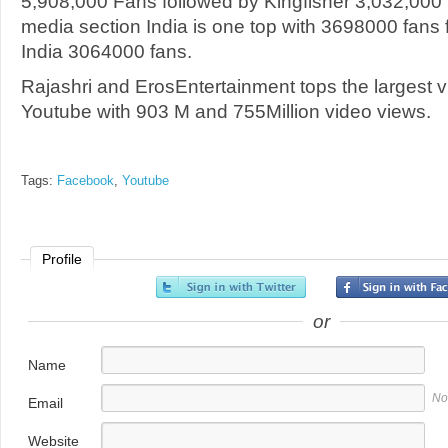
5,908,000 Fans followed by Kingfisher 3,032,000 
media section India is one top with 3698000 fans
India 3064000 fans.
Rajashri and ErosEntertainment tops the largest v
Youtube with 903 M and 755Million video views.
Tags:
Facebook
,
Youtube
Profile
or
Name
No
Email
Website