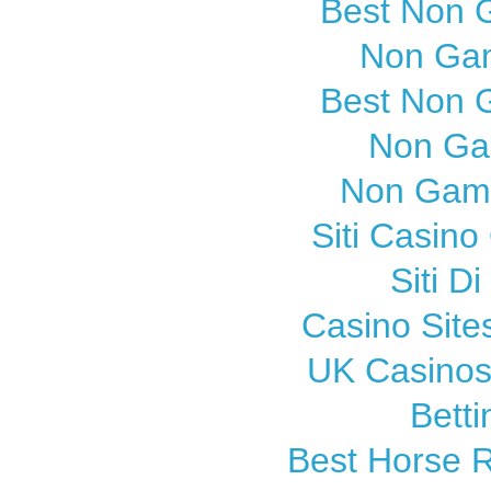
Best Non 
Non Gam
Best Non 
Non Ga
Non Gams
Siti Casin
Siti 
Casino Sit
UK Casinos
Betti
Best Horse R