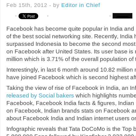
Feb 15th, 2012 - by
Editor in Chief
Facebook has become quite popular in India and 
of the best social networking site. Recently, India
surpassed Indonesia to become the second most
on Facebook after United States. Its user base is
million which is 3.71% of the overall population of 
Interestingly, in last 6 month around 10.82 million
have joined Facebook which is second highest afte
Taking the view of rise of Facebook in India, an I
released by Social bakers
which highlights number
Facebook, Facebook India facts & figures, Indian
on Facebook, Indian brands stats on Facebook 
about Facebook India and Indian internet users 
Infographic reveals that Tata DoCoMo is the Top 