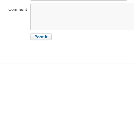
Comment