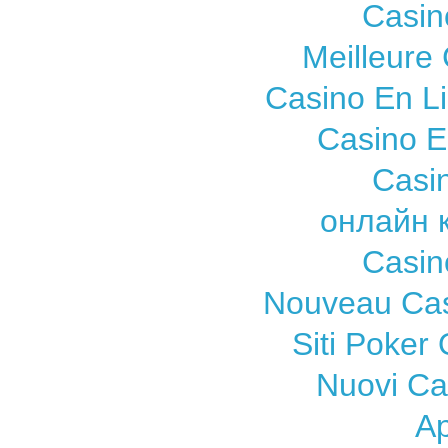
Casin
Meilleure
Casino En L
Casino E
Casi
онлайн 
Casin
Nouveau Cas
Siti Poker
Nuovi C
A