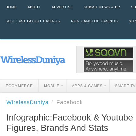
HOME
ABOUT
ADVERTISE
SUBMIT NEWS & PR
SU
BEST FAST PAYOUT CASINOS
NON GAMSTOP CASINOS
NON
ECOMMERCE
MOBILE
APPS & GAMES
SMART TV
WirelessDuniya
Facebook
Infographic:Facebook & Youtube 
Figures, Brands And Stats