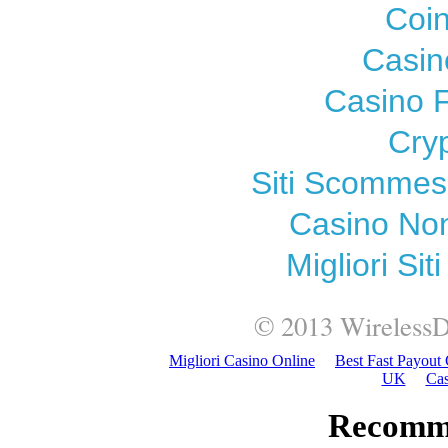
Coi
Casin
Casino F
Cry
Siti Scomme
Casino Non
Migliori Si
© 2013
WirelessD