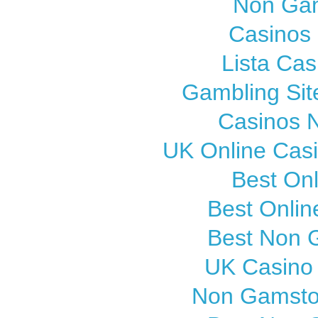
Non Gam
Casinos
Lista Cas
Gambling Si
Casinos 
UK Online Cas
Best On
Best Onli
Best Non 
UK Casino
Non Gamsto