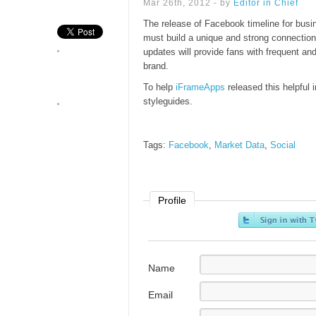
Mar 26th, 2012 - by
Editor in Chief
The release of Facebook timeline for bu
must build a unique and strong connectio
updates will provide fans with frequent an
brand.
To help
iFrameApps
released this helpful 
styleguides.
Tags:
Facebook
,
Market Data
,
Social
Profile
Name
Email