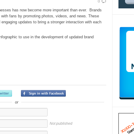
0
sinesses has now become more important than ever. Brands
n with fans by promoting photos, videos, and news. These
d engaging updates to bring a stronger interaction with each
infographic to use in the development of updated brand
or
Not published