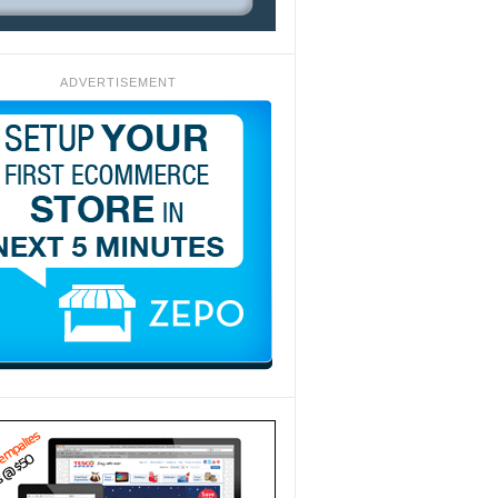
ADVERTISEMENT