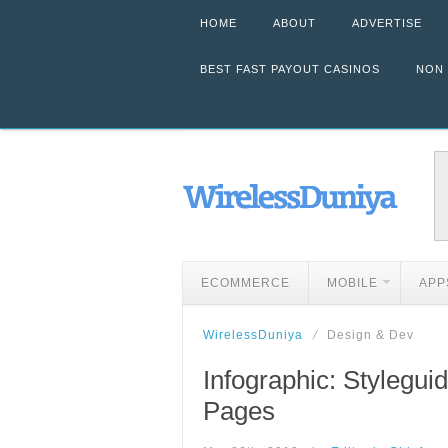
HOME
ABOUT
ADVERTISE
BEST FAST PAYOUT CASINOS
NON
ECOMMERCE
MOBILE
APP
WirelessDuniya
Design & Dev
Infographic: Stylegu
Pages