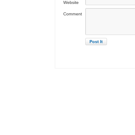
Website
Comment