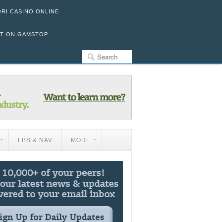
ORI CASINO ONLINE
OT ON GAMSTOP
LBS & NAV
MORE