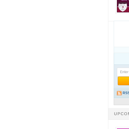
RSS
UPCO