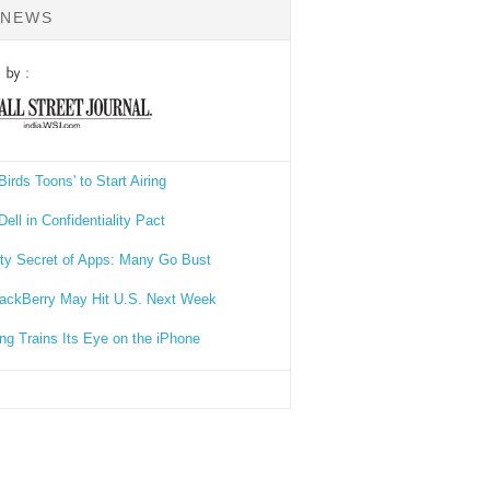
 NEWS
Birds Toons' to Start Airing
Dell in Confidentiality Pact
rty Secret of Apps: Many Go Bust
ackBerry May Hit U.S. Next Week
g Trains Its Eye on the iPhone