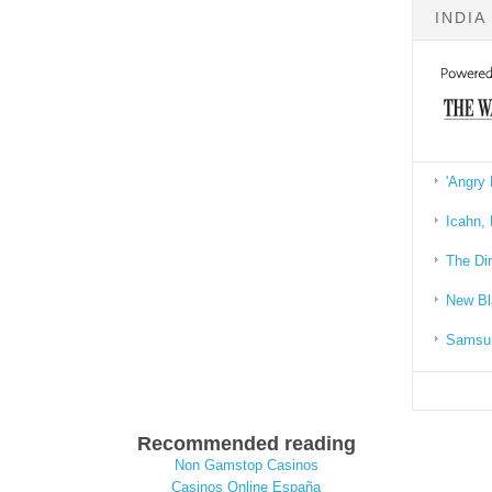
INDIA
'Angry 
Icahn, 
The Di
New Bl
Samsun
Recommended reading
Non Gamstop Casinos
Casinos Online España