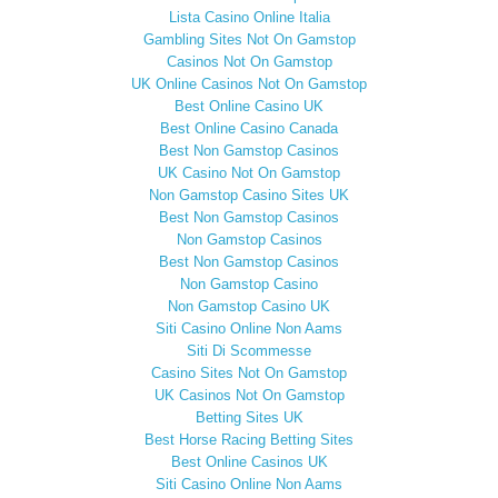
Lista Casino Online Italia
Gambling Sites Not On Gamstop
Casinos Not On Gamstop
UK Online Casinos Not On Gamstop
Best Online Casino UK
Best Online Casino Canada
Best Non Gamstop Casinos
UK Casino Not On Gamstop
Non Gamstop Casino Sites UK
Best Non Gamstop Casinos
Non Gamstop Casinos
Best Non Gamstop Casinos
Non Gamstop Casino
Non Gamstop Casino UK
Siti Casino Online Non Aams
Siti Di Scommesse
Casino Sites Not On Gamstop
UK Casinos Not On Gamstop
Betting Sites UK
Best Horse Racing Betting Sites
Best Online Casinos UK
Siti Casino Online Non Aams