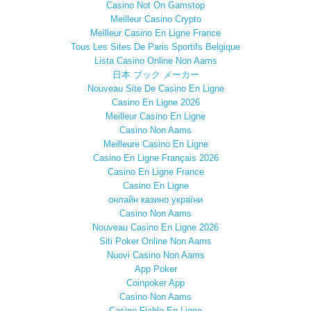
Casino Not On Gamstop
Meilleur Casino Crypto
Meilleur Casino En Ligne France
Tous Les Sites De Paris Sportifs Belgique
Lista Casino Online Non Aams
日本 ブック メーカー
Nouveau Site De Casino En Ligne
Casino En Ligne 2026
Meilleur Casino En Ligne
Casino Non Aams
Meilleure Casino En Ligne
Casino En Ligne Français 2026
Casino En Ligne France
Casino En Ligne
онлайн казино україни
Casino Non Aams
Nouveau Casino En Ligne 2026
Siti Poker Online Non Aams
Nuovi Casino Non Aams
App Poker
Coinpoker App
Casino Non Aams
Casino Fiable En Ligne