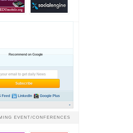
Recommend on Google
 Feed
LinkedIn
Google Plus
»
MING EVENT/CONFERENCES