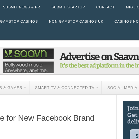
SUBMIT NEWS & PR
SUBMIT STARTUP
CONTACT
MIGLI
 GAMSTOP CASINOS
NON GAMSTOP CASINOS UK
CASINOS N
S & GAMES
SMART TV & CONNECTED TV
SOCIAL MEDIA
ide for New Facebook Brand