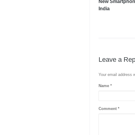
New Smartphon
India
Leave a Rep
Your email address w
Name
*
Comment
*