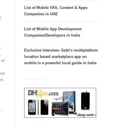
List of Mobile VAS, Content & Apps
Companies in UAE
2.
List of Mobile App Development
Companies/Developers in India
e
Exclusive Interview: Getit’s multiplatform
1
location based marketplace app on
 of
mobile is a powerful local guide in India
ese
in
 ,