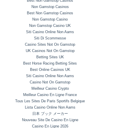
Best Non Gamstop Casinos
Non Gamstop Casinos
Best Non Gamstop Casinos
Non Gamstop Casino
Non Gamstop Casino UK
Siti Casino Online Non Aams
Siti Di Scommesse
Casino Sites Not On Gamstop
UK Casinos Not On Gamstop
Betting Sites UK
Best Horse Racing Betting Sites
Best Online Casinos UK
Siti Casino Online Non Aams
Casino Not On Gamstop
Meilleur Casino Crypto
Meilleur Casino En Ligne France
Tous Les Sites De Paris Sportifs Belgique
Lista Casino Online Non Aams
日本 ブック メーカー
Nouveau Site De Casino En Ligne
Casino En Ligne 2026