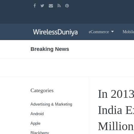
Skip
eCommerce
Mobil
to
content
Breaking News
In 2013
Categories
Advertising & Marketing
India 
Android
Million
Apple
Blackberry