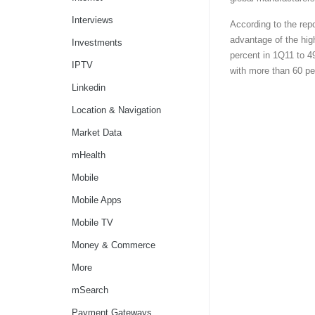
Interviews
According to the rep
advantage of the hig
Investments
percent in 1Q11 to 4
IPTV
with more than 60 pe
Linkedin
Location & Navigation
Market Data
mHealth
Mobile
Mobile Apps
Mobile TV
Money & Commerce
More
mSearch
Payment Gateways