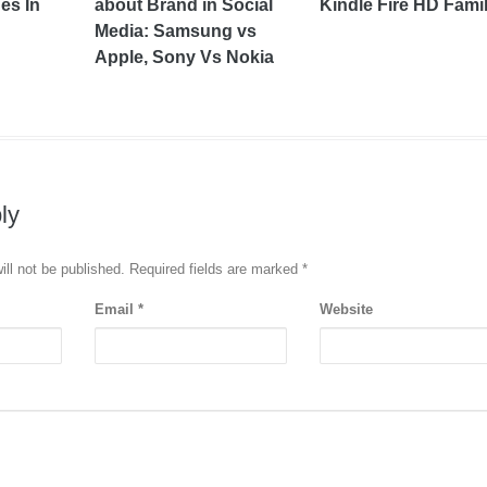
es In
about Brand in Social
Kindle Fire HD Fami
Media: Samsung vs
Apple, Sony Vs Nokia
ly
ill not be published. Required fields are marked
*
Email
*
Website