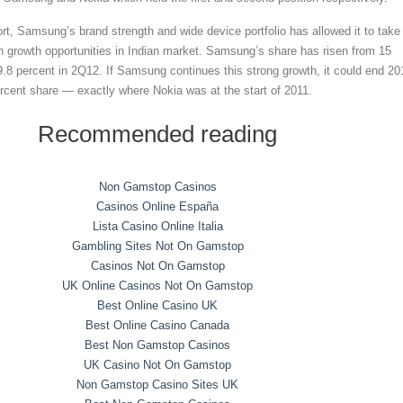
ort, Samsung’s brand strength and wide device portfolio has allowed it to take
h growth opportunities in Indian market. Samsung’s share has risen from 15
9.8 percent in 2Q12. If Samsung continues this strong growth, it could end 20
rcent share — exactly where Nokia was at the start of 2011.
Recommended reading
Non Gamstop Casinos
Casinos Online España
Lista Casino Online Italia
Gambling Sites Not On Gamstop
Casinos Not On Gamstop
UK Online Casinos Not On Gamstop
Best Online Casino UK
Best Online Casino Canada
Best Non Gamstop Casinos
UK Casino Not On Gamstop
Non Gamstop Casino Sites UK