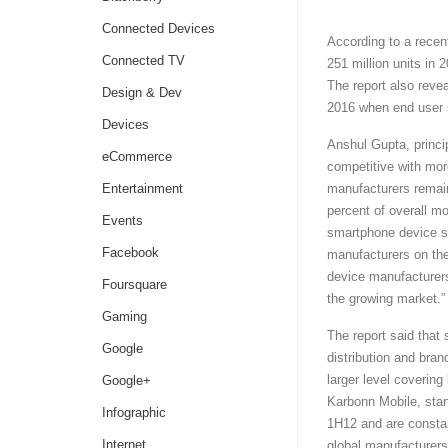
Connected Devices
According to a recent
Connected TV
251 million units in 
The report also reve
Design & Dev
2016 when end user s
Devices
Anshul Gupta, princi
eCommerce
competitive with mor
Entertainment
manufacturers remain
percent of overall m
Events
smartphone device sa
Facebook
manufacturers on the
device manufacturers
Foursquare
the growing market.”
Gaming
The report said that
Google
distribution and bran
larger level coveri
Google+
Karbonn Mobile, stan
Infographic
1H12 and are constan
Internet
global manufacturers