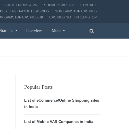
SUBMIT NEWS & PR
SUBMIT STARTUP
CONTACT
BEST FAST PAYOUT CASINOS
NON GAMSTOP CASINOS
ON GAMSTOP CASINOS UK
CASINOS NOT ON GAMSTOP
Startups
Interviews
More
Popular Posts
List of eCommerce/Online Shopping sites
in India
List of Mobile VAS Companies in India