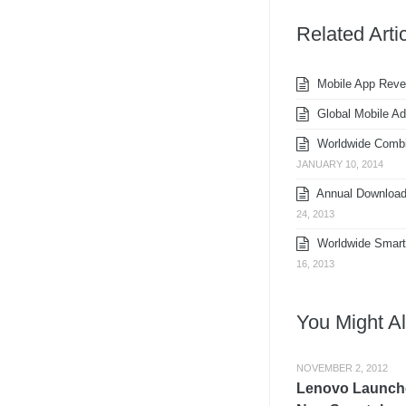
Related Arti
Mobile App Reven
Global Mobile Ad-
Worldwide Combin
JANUARY 10, 2014
Annual Downloads
24, 2013
Worldwide Smartp
16, 2013
You Might Al
NOVEMBER 2, 2012
Lenovo Launch