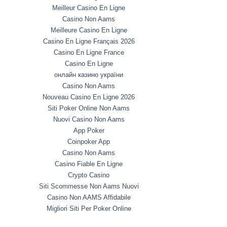
Meilleur Casino En Ligne
Casino Non Aams
Meilleure Casino En Ligne
Casino En Ligne Français 2026
Casino En Ligne France
Casino En Ligne
онлайн казино україни
Casino Non Aams
Nouveau Casino En Ligne 2026
Siti Poker Online Non Aams
Nuovi Casino Non Aams
App Poker
Coinpoker App
Casino Non Aams
Casino Fiable En Ligne
Crypto Casino
Siti Scommesse Non Aams Nuovi
Casino Non AAMS Affidabile
Migliori Siti Per Poker Online