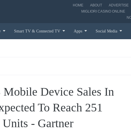
HOME
ABOUT
ADVERTISE
MIGLIORI CASINO ONLINE
N
e
Smart TV & Connected TV
Apps
Social Media
 Mobile Device Sales In
Expected To Reach 251
 Units - Gartner