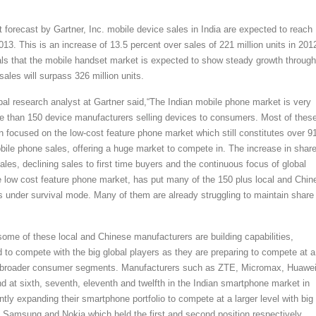
 forecast by Gartner, Inc. mobile device sales in India are expected to reach
2013. This is an increase of 13.5 percent over sales of 221 million units in 201
als that the mobile handset market is expected to show steady growth through
ales will surpass 326 million units.
pal research analyst at Gartner said,“The Indian mobile phone market is very
e than 150 device manufacturers selling devices to consumers. Most of thes
 focused on the low-cost feature phone market which still constitutes over 9
obile phone sales, offering a huge market to compete in. The increase in share
les, declining sales to first time buyers and the continuous focus of global
 low cost feature phone market, has put many of the 150 plus local and Chin
 under survival mode. Many of them are already struggling to maintain share 
 some of these local and Chinese manufacturers are building capabilities,
d to compete with the big global players as they are preparing to compete at a
ng broader consumer segments. Manufacturers such as ZTE, Micromax, Huawei
d at sixth, seventh, eleventh and twelfth in the Indian smartphone market in
tly expanding their smartphone portfolio to compete at a larger level with big
 Samsung and Nokia which held the first and second position respectively.