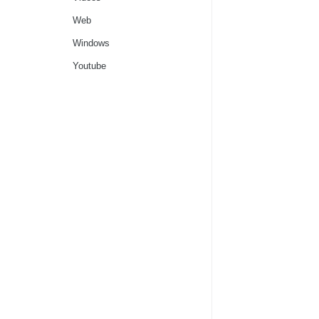
Web
Windows
Youtube