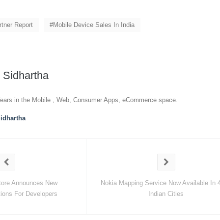
rtner Report
Mobile Device Sales In India
y
Sidhartha
ears in the Mobile , Web, Consumer Apps, eCommerce space.
idhartha
tore Announces New
Nokia Mapping Service Now Available In 
ions For Developers
Indian Cities