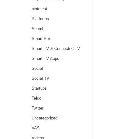
pinterest
Platforms
Search
Smart Box
Smart TV & Connected TV
Smart TV Apps
Social
Social TV
Startups
Telco
Twitter
Uncategorized
VAS
Videos