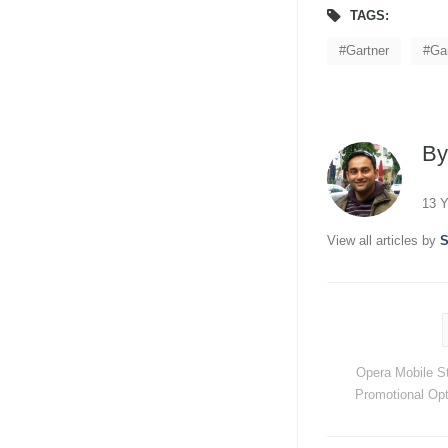
TAGS:
Gartner
Ga
B
13 Y
View all articles by
S
Opera Mobile S
Promotional Opt