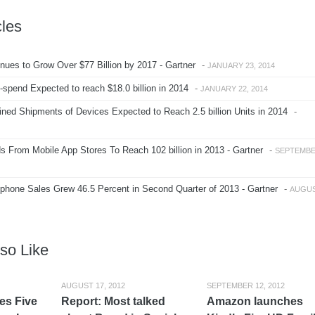
cles
ues to Grow Over $77 Billion by 2017 - Gartner
-
JANUARY 23, 2014
spend Expected to reach $18.0 billion in 2014
-
JANUARY 22, 2014
ed Shipments of Devices Expected to Reach 2.5 billion Units in 2014
-
 From Mobile App Stores To Reach 102 billion in 2013 - Gartner
-
SEPTEMB
hone Sales Grew 46.5 Percent in Second Quarter of 2013 - Gartner
-
AUGU
so Like
AUGUST 17, 2012
SEPTEMBER 12, 2012
es Five
Report: Most talked
Amazon launches