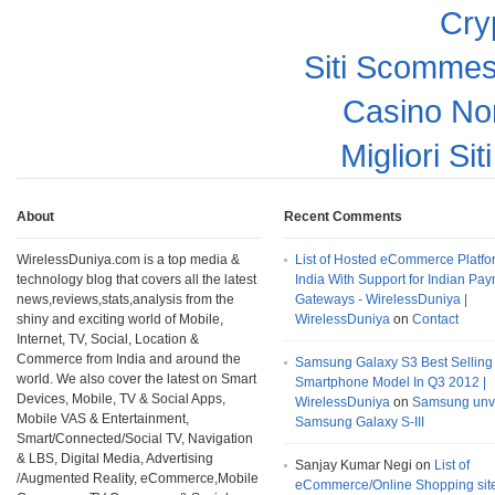
Cry
Siti Scomme
Casino No
Migliori Si
About
Recent Comments
WirelessDuniya.com is a top media &
List of Hosted eCommerce Platfo
technology blog that covers all the latest
India With Support for Indian Pa
news,reviews,stats,analysis from the
Gateways - WirelessDuniya |
shiny and exciting world of Mobile,
WirelessDuniya
on
Contact
Internet, TV, Social, Location &
Commerce from India and around the
Samsung Galaxy S3 Best Selling
world. We also cover the latest on Smart
Smartphone Model In Q3 2012 |
Devices, Mobile, TV & Social Apps,
WirelessDuniya
on
Samsung unv
Mobile VAS & Entertainment,
Samsung Galaxy S-III
Smart/Connected/Social TV, Navigation
& LBS, Digital Media, Advertising
Sanjay Kumar Negi on
List of
/Augmented Reality, eCommerce,Mobile
eCommerce/Online Shopping site