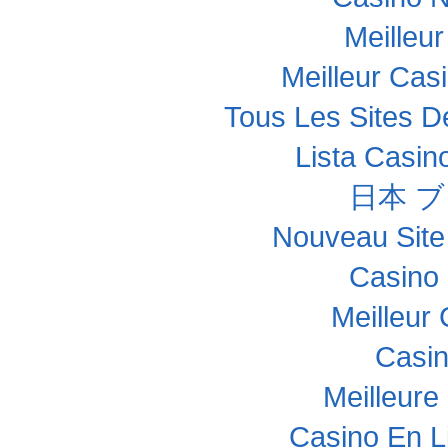
Meilleu
Meilleur Cas
Tous Les Sites De
Lista Casi
日本 
Nouveau Site
Casino 
Meilleur
Casi
Meilleure
Casino En L