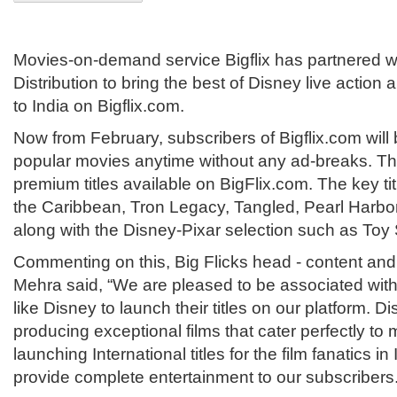
Movies-on-demand service Bigflix has partnered w
Distribution to bring the best of Disney live actio
to India on Bigflix.com.
Now from February, subscribers of Bigflix.com will
popular movies anytime without any ad-breaks. Th
premium titles available on BigFlix.com. The key tit
the Caribbean, Tron Legacy, Tangled, Pearl Harbor
along with the Disney-Pixar selection such as Toy 
Commenting on this, Big Flicks head - content and
Mehra said, “We are pleased to be associated wit
like Disney to launch their titles on our platform. D
producing exceptional films that cater perfectly to
launching International titles for the film fanatics in 
provide complete entertainment to our subscribers.