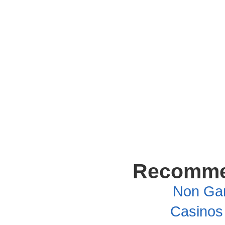
Recomme
Non Ga
Casinos