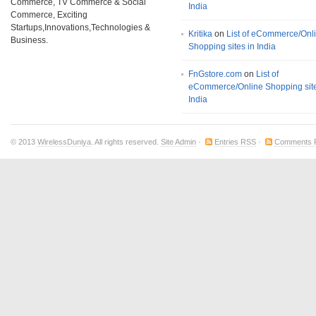
Commerce, TV Commerce & Social
India
Commerce, Exciting
Startups,Innovations,Technologies &
Kritika
on
List of eCommerce/Onl
Business.
Shopping sites in India
FnGstore.com
on
List of
eCommerce/Online Shopping site
India
© 2013
WirelessDuniya
. All rights reserved.
Site Admin
·
Entries RSS
·
Comments 