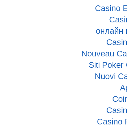
Casino E
Casi
онлайн 
Casi
Nouveau Cas
Siti Poke
Nuovi C
A
Coi
Casi
Casino 