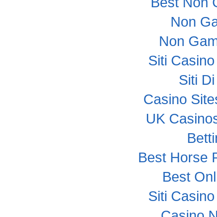
Best Non 
Non Ga
Non Gam
Siti Casin
Siti 
Casino Sit
UK Casino
Bett
Best Horse R
Best Onl
Siti Casin
Casino 