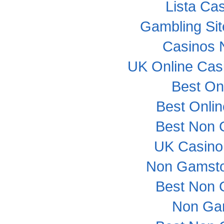
Lista Cas
Gambling Si
Casinos 
UK Online Cas
Best On
Best Onli
Best Non 
UK Casino
Non Gamsto
Best Non 
Non Ga