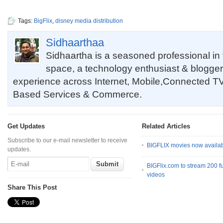
Tags:
BigFlix
,
disney media distribution
Sidhaarthaa
Sidhaartha is a seasoned professional i
space, a technology enthusiast & blogger
experience across Internet, Mobile,Connected TV
Based Services & Commerce.
Get Updates
Related Articles
Subscribe to our e-mail newsletter to receive
BIGFLIX movies now availa
updates.
BIGFlix.com to stream 200 fu
videos
Share This Post