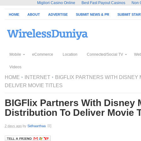
Migliori Casino Online
Best Fast Payout Casinos
Non 
HOME
ABOUT
ADVERTISE
SUBMIT NEWS & PR
SUBMIT STA
Mobile
eCommerce
Location
Connected/Social TV
Web
Videos
HOME
INTERNET
BIGFLIX PARTNERS WITH DISNEY 
DELIVER MOVIE TITLES
BIGFlix Partners With Disney 
Distribution To Deliver Movie T
2 days ago
by
Sidhaarthaa