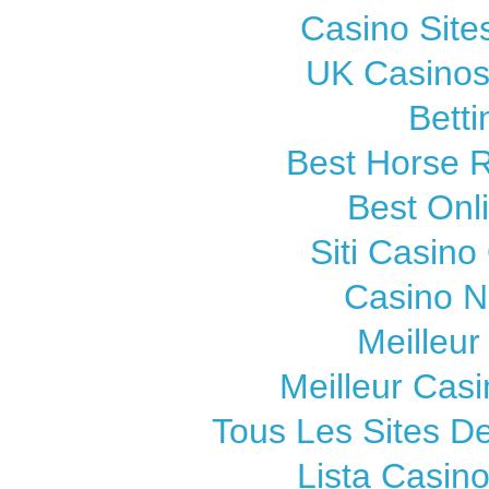
Casino Sit
UK Casinos
Betti
Best Horse R
Best Onl
Siti Casin
Casino 
Meilleur
Meilleur Cas
Tous Les Sites De
Lista Casin