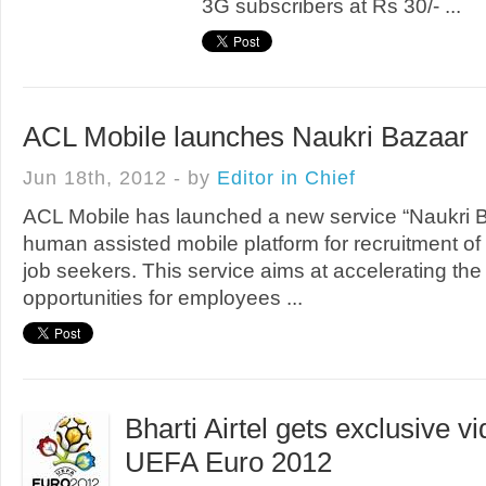
3G subscribers at Rs 30/- ...
ACL Mobile launches Naukri Bazaar
Jun 18th, 2012 - by
Editor in Chief
ACL Mobile has launched a new service “Naukri Baz
human assisted mobile platform for recruitment of 
job seekers. This service aims at accelerating the
opportunities for employees ...
Bharti Airtel gets exclusive vi
UEFA Euro 2012