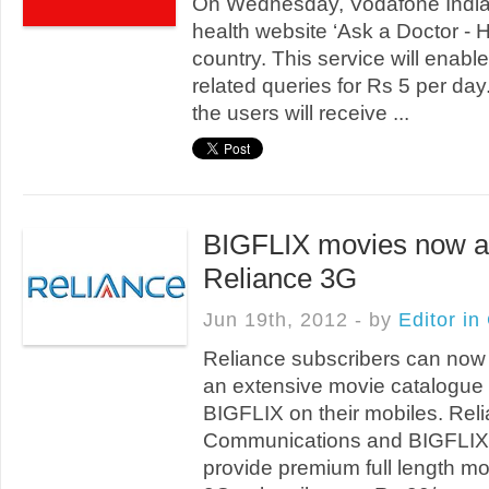
On Wednesday, Vodafone India 
health website ‘Ask a Doctor - 
country. This service will enabl
related queries for Rs 5 per day
the users will receive ...
BIGFLIX movies now av
Reliance 3G
Jun 19th, 2012 - by
Editor in
Reliance subscribers can now
an extensive movie catalogue
BIGFLIX on their mobiles. Rel
Communications and BIGFLIX 
provide premium full length mo