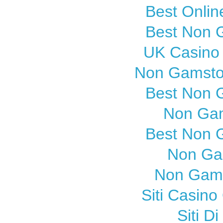
Best Onli
Best Non 
UK Casino
Non Gamsto
Best Non 
Non Gam
Best Non 
Non Ga
Non Gams
Siti Casin
Siti 