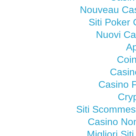
Nouveau Cas
Siti Poker
Nuovi C
A
Coi
Casin
Casino F
Cry
Siti Scomme
Casino Non
Migliori Si