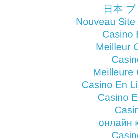
日本 ブ
Nouveau Site
Casino 
Meilleur 
Casin
Meilleure
Casino En L
Casino E
Casi
онлайн 
Casin