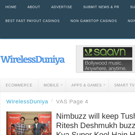
HOME
ABOUT
ADVERTISE
SUBMIT NEWS & PR
SU
BEST FAST PAYOUT CASINOS
NON GAMSTOP CASINOS
NON
ECOMMERCE
MOBILE
APPS & GAMES
SMART TV
WirelessDuniya
VAS
Page 4
Nimbuzz will keep Tus
Ritesh Deshmukh buzzy
Kya Super Kool Hain 