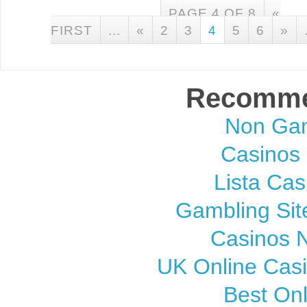
PAGE 4 OF 8
«
FIRST
...
«
2
3
4
5
6
»
Recomme
Non Gam
Casinos
Lista Cas
Gambling Si
Casinos 
UK Online Cas
Best On