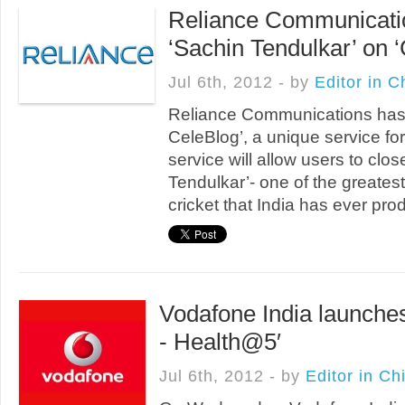
Reliance Communicatio
‘Sachin Tendulkar’ on 
Jul 6th, 2012 - by
Editor in C
Reliance Communications has
CeleBlog’, a unique service for
service will allow users to clos
Tendulkar’- one of the greatest
cricket that India has ever pro
Vodafone India launche
- Health@5′
Jul 6th, 2012 - by
Editor in Ch