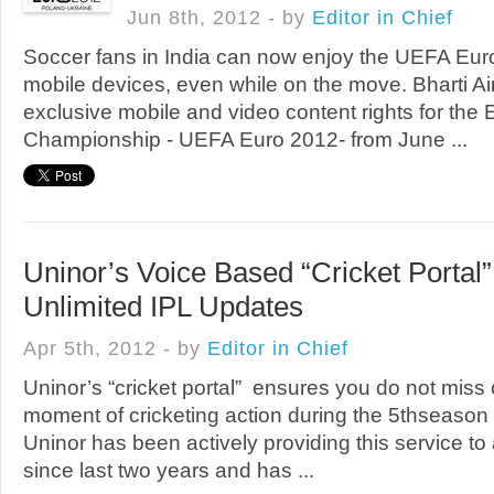
Jun 8th, 2012 - by
Editor in Chief
Soccer fans in India can now enjoy the UEFA Euro
mobile devices, even while on the move. Bharti A
exclusive mobile and video content rights for the
Championship - UEFA Euro 2012- from June ...
Uninor’s Voice Based “Cricket Portal
Unlimited IPL Updates
Apr 5th, 2012 - by
Editor in Chief
Uninor’s “cricket portal” ensures you do not miss 
moment of cricketing action during the 5thseason
Uninor has been actively providing this service to a
since last two years and has ...