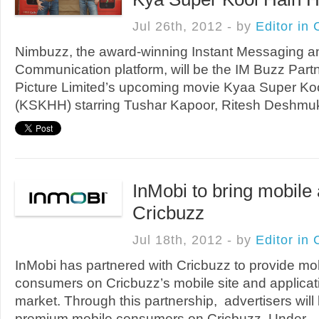
Jul 26th, 2012 - by
Editor in 
Nimbuzz, the award-winning Instant Messaging a
Communication platform, will be the IM Buzz Partn
Picture Limited’s upcoming movie Kyaa Super Ko
(KSKHH) starring Tushar Kapoor, Ritesh Deshmukh
InMobi to bring mobile
Cricbuzz
Jul 18th, 2012 - by
Editor in 
InMobi has partnered with Cricbuzz to provide mob
consumers on Cricbuzz’s mobile site and applicati
market. Through this partnership, advertisers will
premium mobile consumers on Cricbuzz. Under ..