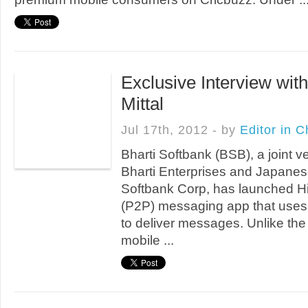
Exclusive Interview with
Mittal
Jul 17th, 2012 - by
Editor in C
Bharti Softbank (BSB), a joint 
Bharti Enterprises and Japanese
Softbank Corp, has launched Hi
(P2P) messaging app that use
to deliver messages. Unlike the
mobile ...