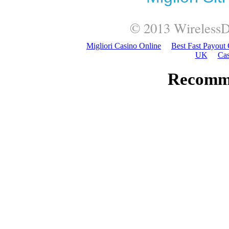
© 2013
WirelessD