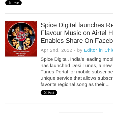
Spice Digital launches R
Flavour Music on Airtel H
Enables Share On Faceb
Apr 2nd, 2012 - by
Editor in Chi
Spice Digital, India’s leading mob
has launched Desi Tunes, a new 
Tunes Portal for mobile subscribers
unique service that allows subscri
favorite regional song as their ...