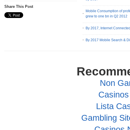
Share This Post
Mobile Consumption of prof
grew to one bn in Q2 2012
By 2017, Internet Connected
By 2017 Mobile Search & Di
Recomme
Non Ga
Casinos
Lista Cas
Gambling Si
Casinos 