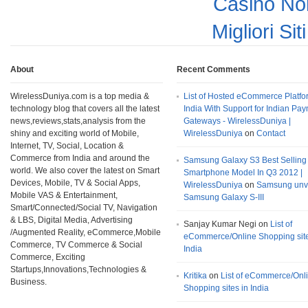
Casino No
Migliori Si
About
Recent Comments
WirelessDuniya.com is a top media &
List of Hosted eCommerce Platfo
technology blog that covers all the latest
India With Support for Indian Pa
news,reviews,stats,analysis from the
Gateways - WirelessDuniya |
shiny and exciting world of Mobile,
WirelessDuniya
on
Contact
Internet, TV, Social, Location &
Commerce from India and around the
Samsung Galaxy S3 Best Selling
world. We also cover the latest on Smart
Smartphone Model In Q3 2012 |
Devices, Mobile, TV & Social Apps,
WirelessDuniya
on
Samsung unv
Mobile VAS & Entertainment,
Samsung Galaxy S-III
Smart/Connected/Social TV, Navigation
& LBS, Digital Media, Advertising
Sanjay Kumar Negi on
List of
/Augmented Reality, eCommerce,Mobile
eCommerce/Online Shopping site
Commerce, TV Commerce & Social
India
Commerce, Exciting
Startups,Innovations,Technologies &
Kritika
on
List of eCommerce/Onl
Business.
Shopping sites in India