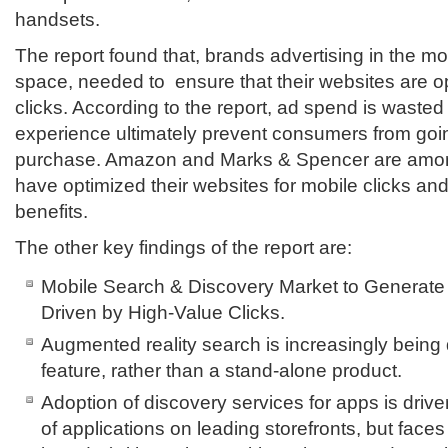
handsets.
The report found that, brands advertising in the m
space, needed to ensure that their websites are o
clicks. According to the report, ad spend is wasted 
experience ultimately prevent consumers from goi
purchase. Amazon and Marks & Spencer are among
have optimized their websites for mobile clicks an
benefits.
The other key findings of the report are:
Mobile Search & Discovery Market to Generate
Driven by High-Value Clicks.
Augmented reality search is increasingly bein
feature, rather than a stand-alone product.
Adoption of discovery services for apps is driv
of applications on leading storefronts, but face