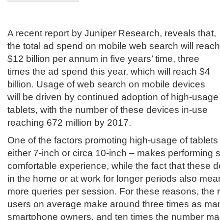
A recent report by Juniper Research, reveals that,
the total ad spend on mobile web search will reach
$12 billion per annum in five years’ time, three
times the ad spend this year, which will reach $4
billion. Usage of web search on mobile devices
will be driven by continued adoption of high-usage
tablets, with the number of these devices in-use
reaching 672 million by 2017.
One of the factors promoting high-usage of tablets i
either 7-inch or circa 10-inch – makes performing
comfortable experience, while the fact that these
in the home or at work for longer periods also mea
more queries per session. For these reasons, the r
users on average make around three times as ma
smartphone owners, and ten times the number mad